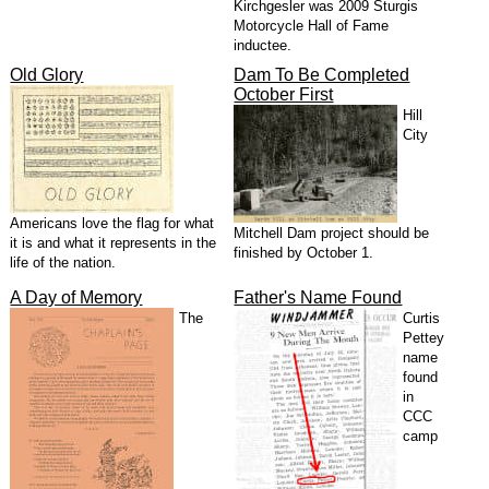
Kirchgesler was 2009 Sturgis
Motorcycle Hall of Fame
inductee.
Old Glory
Dam To Be Completed
October First
Hill
City
Americans love the flag for what
Mitchell Dam project should be
it is and what it represents in the
finished by October 1.
life of the nation.
A Day of Memory
Father's Name Found
The
Curtis
Pettey
name
found
in
CCC
camp