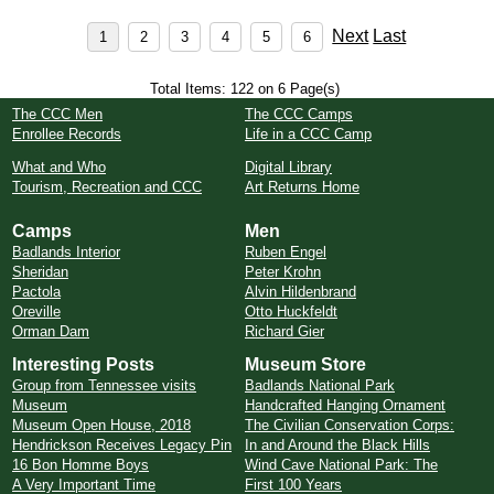
Next
Last
Total Items: 122 on 6 Page(s)
The CCC Men
The CCC Camps
Enrollee Records
Life in a CCC Camp
What and Who
Digital Library
Tourism, Recreation and CCC
Art Returns Home
Camps
Men
Badlands Interior
Ruben Engel
Sheridan
Peter Krohn
Pactola
Alvin Hildenbrand
Oreville
Otto Huckfeldt
Orman Dam
Richard Gier
Interesting Posts
Museum Store
Group from Tennessee visits
Badlands National Park
Museum
Handcrafted Hanging Ornament
Museum Open House, 2018
The Civilian Conservation Corps:
Hendrickson Receives Legacy Pin
In and Around the Black Hills
16 Bon Homme Boys
Wind Cave National Park: The
A Very Important Time
First 100 Years