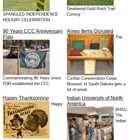
Deadwood Gold Rush Trail
SPANGLED INDEPENDENCE
Convoy
HOLIDAY CELEBRATION
90 Years CCC Anniversary
Ames Items Donated
Flag
The
Commemorating 90 Years since
Civilian Conservation Corps
FDR established the CCC
Museum of South Dakota gets a
lot of email.
Happy Thanksgiving
Indian University of North
America
Happy
BHSU,
The
Indian