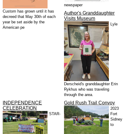
newspaper
Custom has grown until it has
Author's Granddaughter
decreed that May 30th of each
Visits Museum
year be set aside by the
Lyle
American pe
Derscheid's granddaughter Erin
Rykhus who was traveling
through the area.
INDEPENDENCE
Gold Rush Trail Convoy
CELEBRATION
2023
STAR-
Fort
Sidney
to