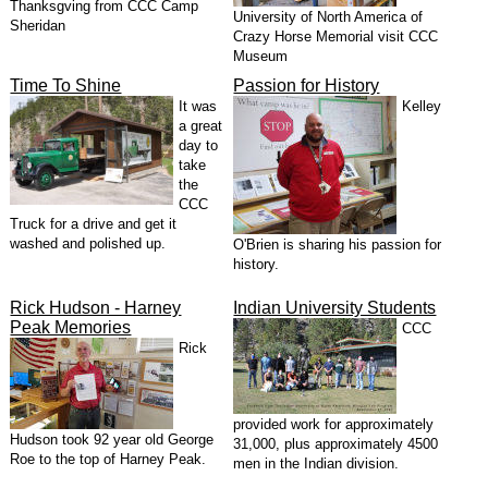
Thanksgving from CCC Camp
University of North America of
Sheridan
Crazy Horse Memorial visit CCC
Museum
Time To Shine
Passion for History
It was
Kelley
a great
day to
take
the
CCC
Truck for a drive and get it
washed and polished up.
O'Brien is sharing his passion for
history.
Rick Hudson - Harney
Indian University Students
Peak Memories
CCC
Rick
provided work for approximately
Hudson took 92 year old George
31,000, plus approximately 4500
Roe to the top of Harney Peak.
men in the Indian division.