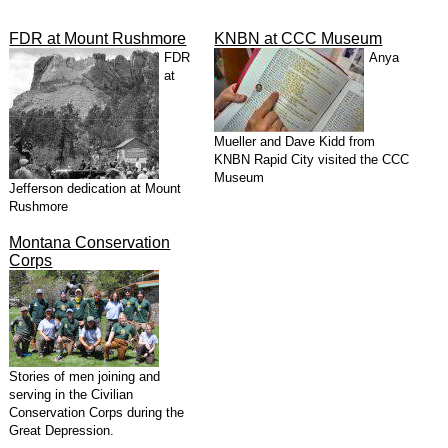
FDR at Mount Rushmore
KNBN at CCC Museum
FDR
Anya
at
Mueller and Dave Kidd from
KNBN Rapid City visited the CCC
Museum
Jefferson dedication at Mount
Rushmore
Montana Conservation
Corps
Stories of men joining and
serving in the Civilian
Conservation Corps during the
Great Depression.