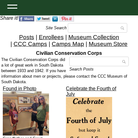
Share it!
Site Search
Posts
|
Enrollees
|
Museum Collection
|
CCC Camps
|
Camps Map
|
Museum Store
Civilian Conservation Corps
The Civilian Conservation Corps did
a lot of great work in South Dakota
Search Posts
between 1933 and 1942. If you have
information about men or projects, please contact the CCC Museum of
South Dakota.
Found in Photo
Celebrate the Fourth of
July