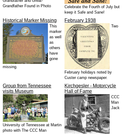
Grandfather and Great-
Grandfather Found in Photo
Celebrate the Fourth of July but
keep it Safe and Sane!
Historical Marker Missing
February 1938
This
Two
marker
as well
as
others
have
gone
missing.
February holidays noted by
Custer camp newspaper.
Group from Tennessee
Kirchgesler - Motorcycle
visits Museum
Hall of Fame
CCC
Man
Jack
University of Tennessee at Martin
photo with The CCC Man