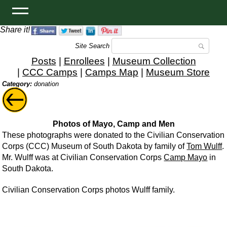
Share it!
Site Search
Posts
|
Enrollees
|
Museum Collection
|
CCC Camps
|
Camps Map
|
Museum Store
Category:
donation
Photos of Mayo, Camp and Men
These photographs were donated to the Civilian Conservation
Corps (CCC) Museum of South Dakota by family of
Tom Wulff
.
Mr. Wulff was at Civilian Conservation Corps
Camp Mayo
in
South Dakota.
Civilian Conservation Corps photos Wulff family.