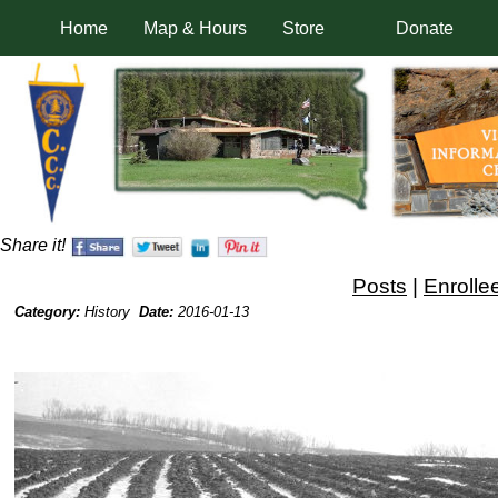
Home
Map & Hours
Store
Donate
Share it!
Posts
|
Enrolle
Category:
History
Date:
2016-01-13