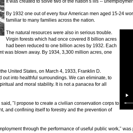
It was created to solve two of the nation's ills -- unemployme
By 1932 one out of every four American men aged 15-24 wor
familiar to many families across the nation.
The natural resources were also in serious trouble.
Virgin forests which had once covered 8 billion acres
had been reduced to one billion acres by 1932. Each
unt was blown away. By 1934, 3,300 million acres, one
the United States, on March 4, 1933, Franklin D.
out into healthful surroundings. We can eliminate, to
iritual and moral stability. It is not a panacea for all
aid, "I propose to create a civilian conservation corps to
 and confining itself to forestry and the prevention of
employment through the performance of useful public work," wa