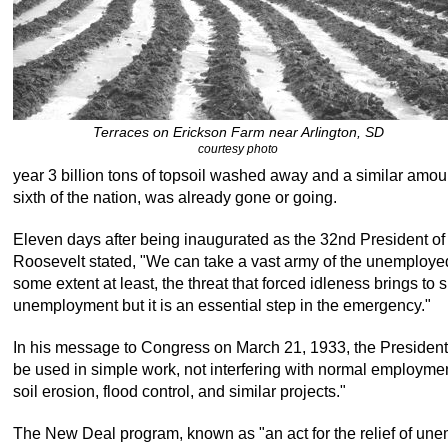
Terraces on Erickson Farm near Arlington, SD
courtesy photo
year 3 billion tons of topsoil washed away and a similar amo
sixth of the nation, was already gone or going.
Eleven days after being inaugurated as the 32nd President of 
Roosevelt stated, "We can take a vast army of the unemployed 
some extent at least, the threat that forced idleness brings to sp
unemployment but it is an essential step in the emergency."
In his message to Congress on March 21, 1933, the President s
be used in simple work, not interfering with normal employment,
soil erosion, flood control, and similar projects."
The New Deal program, known as "an act for the relief of un