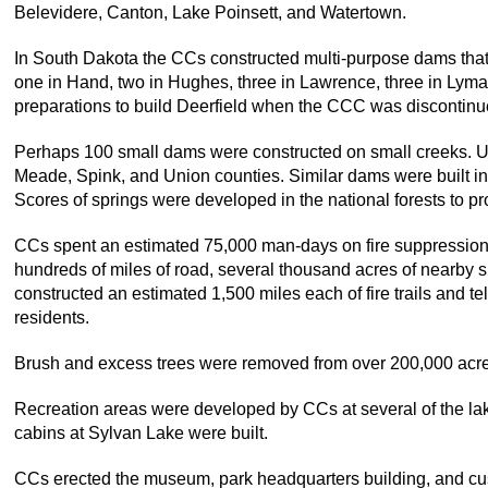
Belevidere, Canton, Lake Poinsett, and Watertown.
In South Dakota the CCs constructed multi-purpose dams that 
one in Hand, two in Hughes, three in Lawrence, three in Lym
preparations to build Deerfield when the CCC was discontinu
Perhaps 100 small dams were constructed on small creeks. Und
Meade, Spink, and Union counties. Similar dams were built in 
Scores of springs were developed in the national forests to pr
CCs spent an estimated 75,000 man-days on fire suppression a
hundreds of miles of road, several thousand acres of nearb
constructed an estimated 1,500 miles each of fire trails and t
residents.
Brush and excess trees were removed from over 200,000 acres 
Recreation areas were developed by CCs at several of the lak
cabins at Sylvan Lake were built.
CCs erected the museum, park headquarters building, and cust