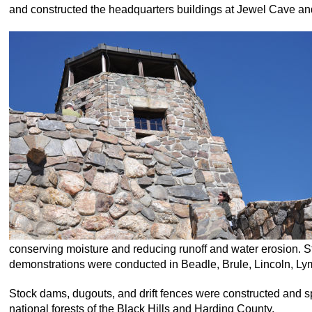
and constructed the headquarters buildings at Jewel Cave and
conserving moisture and reducing runoff and water erosion. St
demonstrations were conducted in Beadle, Brule, Lincoln, L
Stock dams, dugouts, and drift fences were constructed and s
national forests of the Black Hills and Harding County.