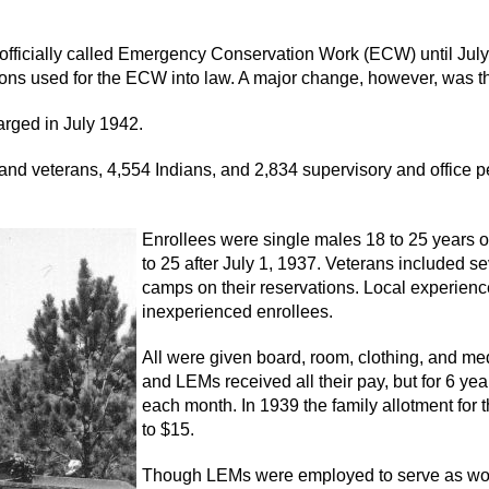
officially called Emergency Conservation Work (ECW) until July
s used for the ECW into law. A major change, however, was the f
harged in July 1942.
d veterans, 4,554 Indians, and 2,834 supervisory and office per
Enrollees were single males 18 to 25 years o
to 25 after July 1, 1937. Veterans included 
camps on their reservations. Local experienc
inexperienced enrollees.
All were given board, room, clothing, and me
and LEMs received all their pay, but for 6 ye
each month. In 1939 the family allotment for
to $15.
Though LEMs were employed to serve as wor