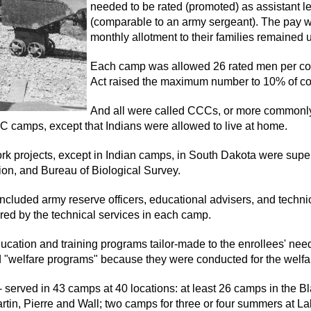
needed to be rated (promoted) as assistant l
(comparable to an army sergeant). The pay w
monthly allotment to their families remained
Each camp was allowed 26 rated men per co
Act raised the maximum number to 10% of co
And all were called CCCs, or more commonl
CC camps, except that Indians were allowed to live at home.
 projects, except in Indian camps, in South Dakota were superv
on, and Bureau of Biological Survey.
luded army reserve officers, educational advisers, and technica
red by the technical services in each camp.
ation and training programs tailor-made to the enrollees' need
d "welfare programs" because they were conducted for the welfa
rved in 43 camps at 40 locations: at least 26 camps in the Blac
in, Pierre and Wall; two camps for three or four summers at L