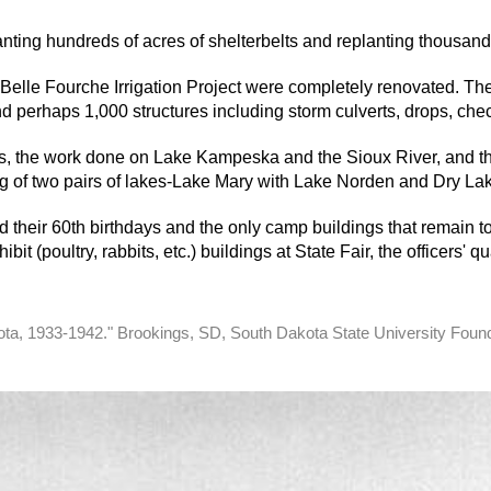
nting hundreds of acres of shelterbelts and replanting thousands
elle Fourche Irrigation Project were completely renovated. The 
d perhaps 1,000 structures including storm culverts, drops, che
es, the work done on Lake Kampeska and the Sioux River, and th
 of two pairs of lakes-­Lake Mary with Lake Norden and Dry Lak
 their 60th birthdays and the only camp buildings that remain 
bit (poultry, rabbits, etc.) buildings at State Fair, the officers'
kota, 1933-1942." Brookings, SD, South Dakota State University Foun