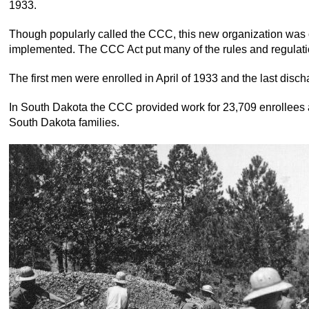
1933.
Though popularly called the CCC, this new organization was 
implemented. The CCC Act put many of the rules and regulation
The first men were enrolled in April of 1933 and the last disc
In South Dakota the CCC provided work for 23,709 enrollees an
South Dakota families.