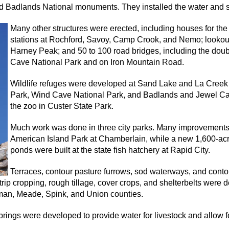
 Badlands National monuments. They installed the water and sew
Many other structures were erected, including houses for the
stations at Rochford, Savoy, Camp Crook, and Nemo; lookout
Harney Peak; and 50 to 100 road bridges, including the doub
Cave National Park and on Iron Mountain Road.
Wildlife refuges were developed at Sand Lake and La Creek wi
Park, Wind Cave National Park, and Badlands and Jewel Ca
the zoo in Custer State Park.
Much work was done in three city parks. Many improvement
American Island Park at Chamberlain, while a new 1,600-acr
ponds were built at the state fish hatchery at Rapid City.
Terraces, contour pasture furrows, sod waterways, and contou
rip cropping, rough tillage, cover crops, and shelterbelts were
yman, Meade, Spink, and Union counties.
prings were developed to provide water for livestock and allow 