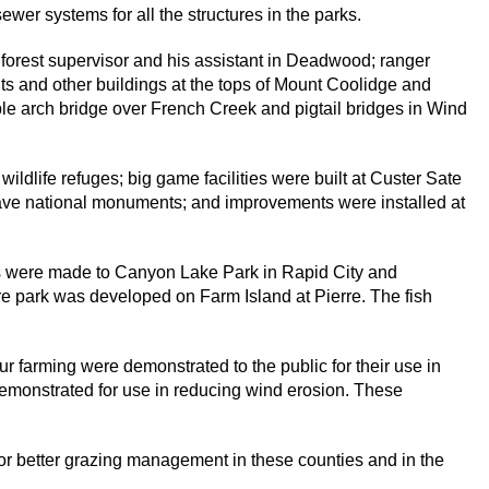
er systems for all the structures in the parks.
 forest supervisor and his assistant in Deadwood; ranger
s and other buildings at the tops of Mount Coolidge and
le arch bridge over French Creek and pigtail bridges in Wind
ldlife refuges; big game facilities were built at Custer Sate
ve national monuments; and improvements were installed at
s were made to Canyon Lake Park in Rapid City and
e park was developed on Farm Island at Pierre. The fish
r farming were demonstrated to the public for their use in
 demonstrated for use in reducing wind erosion. These
for better grazing management in these counties and in the