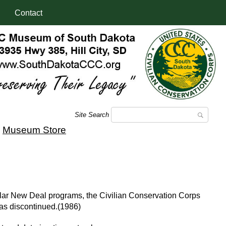
Contact
Site Search
|
Museum Store
lar New Deal programs, the Civilian Conservation Corps
as discontinued.(1986)