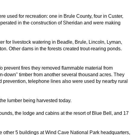
 used for recreation: one in Brule County, four in Custer,
perated in the construction of Sheridan and were making
 for livestock watering in Beadle, Brule, Lincoln, Lyman,
on. Other dams in the forests created trout-rearing ponds.
To prevent fires they removed flammable material from
n-down" timber from another several thousand acres. They
and prevention, telephone lines also were used by nearby rural
 the lumber being harvested today.
nds, the lodge and cabins at the resort of Blue Bell, and 17
e other 5 buildings at Wind Cave National Park headquarters,