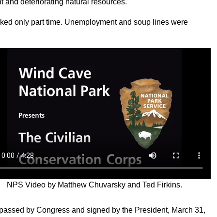
nt and deteriorating natural resources.
ked only part time. Unemployment and soup lines were
NPS Video by Matthew Chuvarsky and Ted Firkins.
s passed by Congress and signed by the President, March 31,