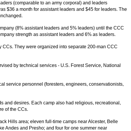
eaders (comparable to an army corporal) and leaders
as $36 a month for assistant leaders and $45 for leaders. The
 unchanged.
mpany (8% assistant leaders and 5% leaders) until the CCC
mpany strength as assistant leaders and 6% as leaders.
y CCs. They were organized into separate 200-man CCC
ised by technical services - U.S. Forest Service, National
l service personnel (foresters, engineers, conservationists,
s and desires. Each camp also had religious, recreational,
re of the CCs.
k Hills area; eleven full-time camps near Alcester, Belle
ake Andes and Presho; and four for one summer near