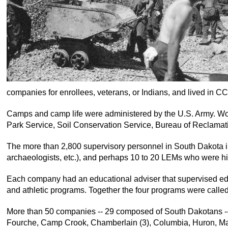
companies for enrollees, veterans, or Indians, and lived in C
Camps and camp life were administered by the U.S. Army. Work
Park Service, Soil Conservation Service, Bureau of Reclamati
The more than 2,800 supervisory personnel in South Dakota inc
archaeologists, etc.), and perhaps 10 to 20 LEMs who were hi
Each company had an educational adviser that supervised educ
and athletic programs. Together the four programs were calle
More than 50 companies -- 29 composed of South Dakotans -- se
Fourche, Camp Crook, Chamberlain (3), Columbia, Huron, Mart