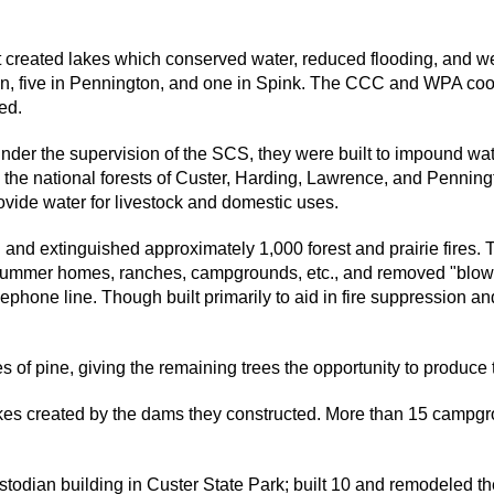
created lakes which conserved water, reduced flooding, and were
an, five in Pennington, and one in Spink. The CCC and WPA coo
ed.
er the supervision of the SCS, they were built to impound water
the national forests of Custer, Harding, Lawrence, and Penningt
ovide water for livestock and domestic uses.
nd extinguished approximately 1,000 forest and prairie fires. 
y summer homes, ranches, campgrounds, etc., and removed "blow
elephone line. Though built primarily to aid in fire suppression 
of pine, giving the remaining trees the opportunity to produce
es created by the dams they constructed. More than 15 campgrou
odian building in Custer State Park; built 10 and remodeled th