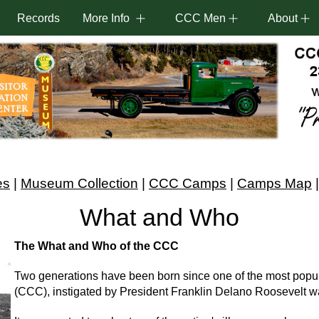
Records
More Info
CCC Men
About
es
|
Museum Collection
|
CCC Camps
|
Camps Map
What and Who
The What and Who of the CCC
Two generations have been born since one of the most popu
(CCC), instigated by President Franklin Delano Roosevelt w