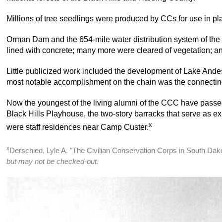
Millions of tree seedlings were produced by CCs for use in pla
Orman Dam and the 654-mile water distribution system of the B
lined with concrete; many more were cleared of vegetation; an
Little publicized work included the development of Lake And
most notable accomplishment on the chain was the connecting
Now the youngest of the living alumni of the CCC have passed
Black Hills Playhouse, the two-story barracks that serve as exhi
x
were staff residences near Camp Custer.
x
Derschied, Lyle A. "The Civilian Conservation Corps in South Da
but may not be checked-out.