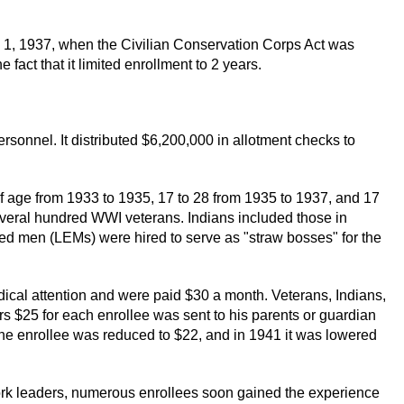
 1, 1937, when the Civilian Conservation Corps Act was
act that it limited enrollment to 2 years.
sonnel. It distributed $6,200,000 in allotment checks to
f age from 1933 to 1935, 17 to 28 from 1935 to 1937, and 17
several hundred WWI veterans. Indians included those in
ed men (LEMs) were hired to serve as "straw bosses" for the
dical attention and were paid $30 a month. Veterans, Indians,
ars $25 for each enrollee was sent to his parents or guardian
 the enrollee was reduced to $22, and in 1941 it was lowered
k leaders, numerous enrollees soon gained the experience