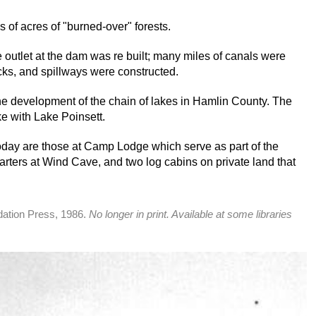
 of acres of "burned-over" forests.
outlet at the dam was re built; many miles of canals were
cks, and spillways were constructed.
e development of the chain of lakes in Hamlin County. The
e with Lake Poinsett.
today are those at Camp Lodge which serve as part of the
 quarters at Wind Cave, and two log cabins on private land that
dation Press, 1986.
No longer in print. Available at some libraries