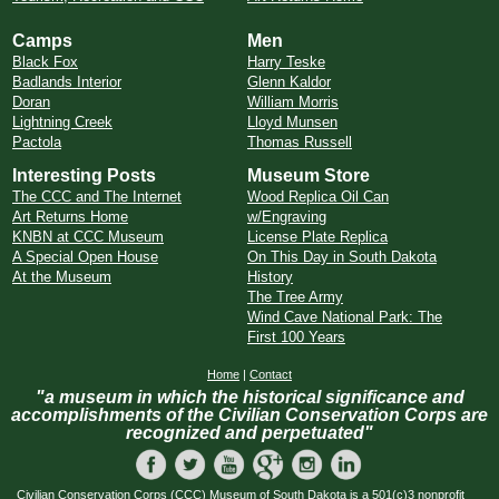
Camps
Men
Black Fox
Harry Teske
Badlands Interior
Glenn Kaldor
Doran
William Morris
Lightning Creek
Lloyd Munsen
Pactola
Thomas Russell
Interesting Posts
Museum Store
The CCC and The Internet
Wood Replica Oil Can
Art Returns Home
w/Engraving
KNBN at CCC Museum
License Plate Replica
A Special Open House
On This Day in South Dakota
At the Museum
History
The Tree Army
Wind Cave National Park: The
First 100 Years
Home
|
Contact
"a museum in which the historical significance and
accomplishments of the Civilian Conservation Corps are
recognized and perpetuated"
Civilian Conservation Corps (CCC) Museum of South Dakota is a 501(c)3 nonprofit