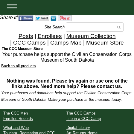
Share it!
Site Search
Posts
|
Enrollees
|
Museum Collection
|
CCC Camps
|
Camps Map
|
Museum Store
The CCC Museum Store
Your purchase helps support the Civilian Conservation Corps
Museum of South Dakota
Back to all products
Nothing was found. Please try again or use one of the
links above. Need more help? Please contact us.
Your purchases and donations help support the Civilian Conservation Corps
Museum of South Dakota. Make your purchase at the museum today.
The CCC Men
The CCC Camps
Enrollee Records
Life in a CCC Camp
What and Who
Digital Library
Tourism, Recreation and CCC
Art Returns Home