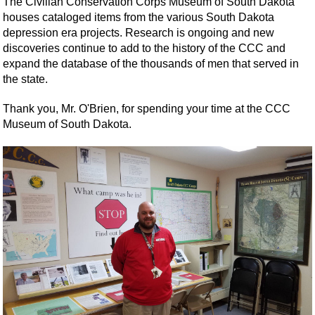
The Civilian Conservation Corps Museum of South Dakota
houses cataloged items from the various South Dakota
depression era projects. Research is ongoing and new
discoveries continue to add to the history of the CCC and
expand the database of the thousands of men that served in
the state.
Thank you, Mr. O'Brien, for spending your time at the CCC
Museum of South Dakota.