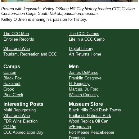
Posted with keywords: Kelley O'Brien,Hill City,history,teacher,CCC,Civilian
Conservation Corps,South Dakota,education,museum,
Kelley O'Brien is sharing his passion for history.
The CCC Men
The CCC Camps
Enrollee Records
Life in a CCC Camp
What and Who
Digital Library
Tourism, Recreation and CCC
Art Returns Home
Camps
Men
Canton
James DeMarse
Black Fox
Franklin Cosgrove
Hazelrodt
H. Kingsley
Crook
Marcus, Jr. Ford
Pine Creek
William Connelly
Interesting Posts
Museum Store
Multi Repurposing
Black Hills Gold Rush Towns
What and Who
Badlands National Park
FDR Wins Election
Wood Replica Oil Can
CC Pie
w/Engraving
CCC Appreciation Day
Fort Meade Peacekeeper
Donation