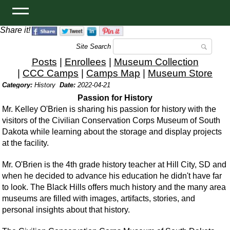
Share it!
Site Search
Posts
|
Enrollees
|
Museum Collection
|
CCC Camps
|
Camps Map
|
Museum Store
Category:
History
Date:
2022-04-21
Passion for History
Mr. Kelley O'Brien is sharing his passion for history with the
visitors of the Civilian Conservation Corps Museum of South
Dakota while learning about the storage and display projects
at the facility.
Mr. O'Brien is the 4th grade history teacher at Hill City, SD and
when he decided to advance his education he didn't have far
to look. The Black Hills offers much history and the many area
museums are filled with images, artifacts, stories, and
personal insights about that history.