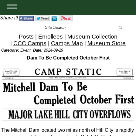
Share it!
Site Search
Posts
|
Enrollees
|
Museum Collection
|
CCC Camps
|
Camps Map
|
Museum Store
Category:
Event
Date:
2024-09-29
Dam To Be Completed October First
The Mitchell Dam located two miles north of Hill City is rapidly