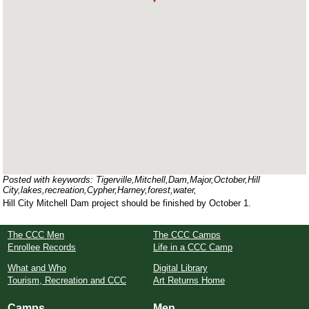
Posted with keywords: Tigerville,Mitchell,Dam,Major,October,Hill
City,lakes,recreation,Cypher,Harney,forest,water,
Hill City Mitchell Dam project should be finished by October 1.
The CCC Men
The CCC Camps
Enrollee Records
Life in a CCC Camp
What and Who
Digital Library
Tourism, Recreation and CCC
Art Returns Home
Camps
Men