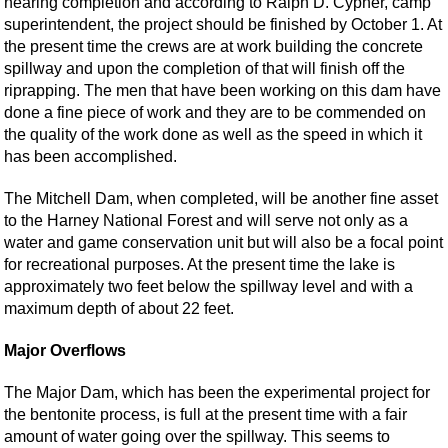
nearing completion and according to Ralph D. Cypher, camp
superintendent, the project should be finished by October 1. At
the present time the crews are at work building the concrete
spillway and upon the completion of that will finish off the
riprapping. The men that have been working on this dam have
done a fine piece of work and they are to be commended on
the quality of the work done as well as the speed in which it
has been accomplished.
The Mitchell Dam, when completed, will be another fine asset
to the Harney National Forest and will serve not only as a
water and game conservation unit but will also be a focal point
for recreational purposes. At the present time the lake is
approximately two feet below the spillway level and with a
maximum depth of about 22 feet.
Major Overflows
The Major Dam, which has been the experimental project for
the bentonite process, is full at the present time with a fair
amount of water going over the spillway. This seems to