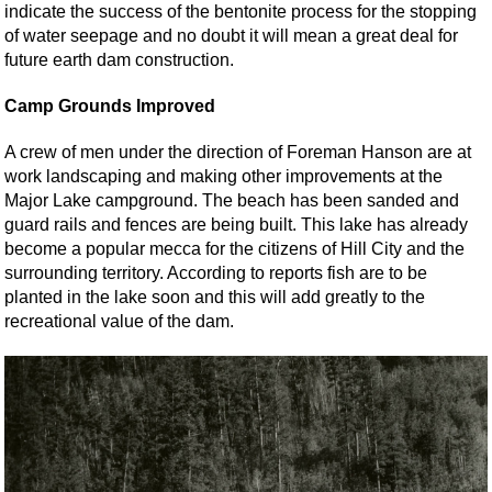
indicate the success of the bentonite process for the stopping
of water seepage and no doubt it will mean a great deal for
future earth dam construction.
Camp Grounds Improved
A crew of men under the direction of Foreman Hanson are at
work landscaping and making other improvements at the
Major Lake campground. The beach has been sanded and
guard rails and fences are being built. This lake has already
become a popular mecca for the citizens of Hill City and the
surrounding territory. According to reports fish are to be
planted in the lake soon and this will add greatly to the
recreational value of the dam.