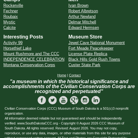
Rockerville
Ivan Brown
Fechner
Robert Albretson
Roubaix
Arthur Newland
Mystic
Delmar Mitchell
Calcite
Edward Hermsen
Interesting Posts
Museum Store
Activity 99
Jewel Cave National Monument
Horsethief Lake
Fort Meade Peacekeeper
Mount Rushmore and The CCC
License Plate Replica
INDEPENDENCE CELEBRATION
Black Hills Gold Rush Towns
Montana Conservation Corps
Custer State Park
Home
|
Contact
"a museum in which the historical significance and
accomplishments of the Civilian Conservation Corps are
recognized and perpetuated"
Civilian Conservation Corps (CCC) Museum of South Dakota is a 501(c)3 nonprofit
organization.
All information deemed reliable but not guaranteed and should be independently
verified. www.SouthDakotaCCC.org - Copyright © August 2026 CCC Museum of
South Dakota. All rights reserved. Revised: August 2026. You may not copy,
reproduce, or use any data, images, or other materials from this site for any purpose
without expressed written consent. All Text and Photos are Copyright Protected by