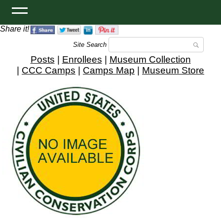
Share it!
Site Search
Posts
|
Enrollees
|
Museum Collection
|
CCC Camps
|
Camps Map
|
Museum Store