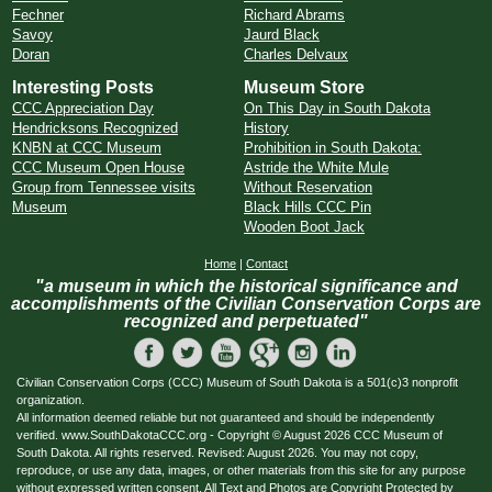
Fechner
Richard Abrams
Savoy
Jaurd Black
Doran
Charles Delvaux
Interesting Posts
Museum Store
CCC Appreciation Day
On This Day in South Dakota
Hendricksons Recognized
History
KNBN at CCC Museum
Prohibition in South Dakota:
CCC Museum Open House
Astride the White Mule
Group from Tennessee visits
Without Reservation
Museum
Black Hills CCC Pin
Wooden Boot Jack
Home
|
Contact
"a museum in which the historical significance and
accomplishments of the Civilian Conservation Corps are
recognized and perpetuated"
Civilian Conservation Corps (CCC) Museum of South Dakota is a 501(c)3 nonprofit
organization.
All information deemed reliable but not guaranteed and should be independently
verified. www.SouthDakotaCCC.org - Copyright © August 2026 CCC Museum of
South Dakota. All rights reserved. Revised: August 2026. You may not copy,
reproduce, or use any data, images, or other materials from this site for any purpose
without expressed written consent. All Text and Photos are Copyright Protected by