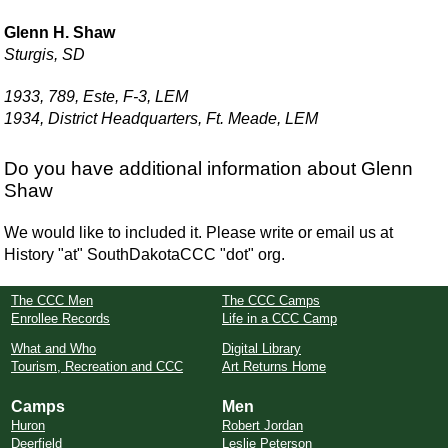
Glenn H. Shaw
Sturgis, SD
1933, 789, Este, F-3, LEM
1934, District Headquarters, Ft. Meade, LEM
Do you have additional information about Glenn
Shaw
We would like to included it. Please write or email us at
History "at" SouthDakotaCCC "dot" org.
The CCC Men
The CCC Camps
Enrollee Records
Life in a CCC Camp
What and Who
Digital Library
Tourism, Recreation and CCC
Art Returns Home
Camps
Men
Huron
Robert Jordan
Deerfield
Leslie Peterson