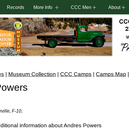
Records
More Info
CCC Men
About
es
|
Museum Collection
|
CCC Camps
|
Camps Map
Powers
ville, F-10,
ditional information about Andres Powers