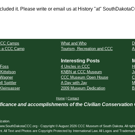
cluded it. Please write or email us at History "at" SouthDakota
CCC Camps
What and Who
D
in a CCC Camp
Tourism, Recreation and CCC
A
Interesting Posts
M
 Foss
4 Uncles in CCC
H
 Kittelson
KNBN at CCC Museum
J
 Wagner
CCC Museum Open House
C
l Spittler
A Day with Jay
M
Kleinsasser
2009 Museum Dedication
B
Home
|
Contact
nificance and accomplishments of the Civilian Conservation
zation.
ed. www.SouthDakotaCCC.org - Copyright © August 2026 CCC Museum of South Dakota. All righ
nt. All Text and Photos are Copyright Protected by International Law. All Logos and Trademar