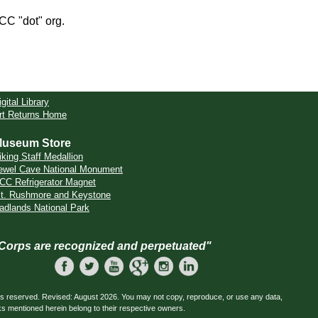
CCC "dot" org.
igital Library
rt Returns Home
useum Store
iking Staff Medallion
ewel Cave National Monument
CC Refrigerator Magnet
t. Rushmore and Keystone
adlands National Park
 Corps are recognized and perpetuated"
ts reserved. Revised: August 2026. You may not copy, reproduce, or use any data,
ks mentioned herein belong to their respective owners.