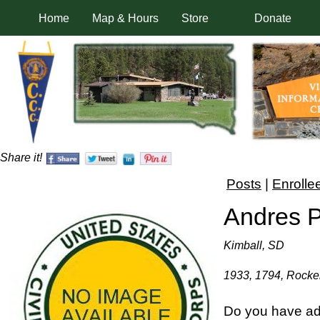
Home
Map & Hours
Store
Donate
Share it!
Posts
|
Enrolle
Andres 
Kimball, SD
1933, 1794, Rocker
Do you have ad