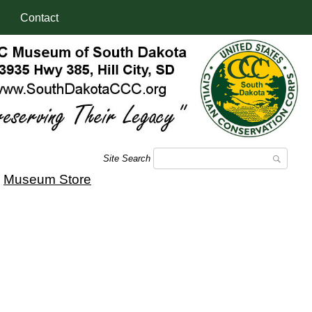
Contact
Site Search
|
Museum Store