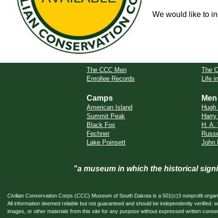
We would like to in
The CCC Men
The 
Enrollee Records
Life 
Camps
Men
American Island
Hugh
Summit Peak
Harry
Black Fox
H. A.
Fechner
Russel
Lake Poinsett
John 
"a museum in which the historical sig
Civilian Conservation Corps (CCC) Museum of South Dakota is a 501(c)3 nonprofit organi
All information deemed reliable but not guaranteed and should be independently verifi
images, or other materials from this site for any purpose without expressed written conse