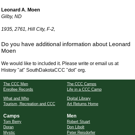
Leonard A. Moen
Gilby, ND
1935, 2761, Hill City, F-2,
Do you have additional information about Leonard
Moen
We would like to included it. Please write or email us at
History "at" SouthDakotaCCC "dot" org.
The CCC Men
The CCC Camps
Enrollee Records
Life in a CCC Camp
What and Who
Digital Library
Tourism, Recreation and CCC
Art Returns Home
Camps
Men
Tom Berry
Robert Stuart
Doran
Don Libolt
Mystic
Peter Reisdorfer