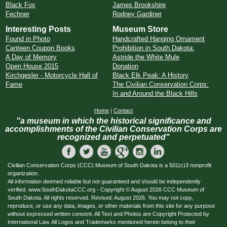
Black Fox
James Brookshire
Fechner
Rodney Gardiner
Interesting Posts
Museum Store
Found in Photo
Handcrafted Hanging Ornament
Canteen Coupon Books
Prohibition in South Dakota:
A Day of Memory
Astride the White Mule
Open House 2015
Donation
Kirchgesler - Motorcycle Hall of
Black Elk Peak: A History
Fame
The Civilian Conservation Corps:
In and Around the Black Hills
Home
|
Contact
"a museum in which the historical significance and
accomplishments of the Civilian Conservation Corps are
recognized and perpetuated"
Civilian Conservation Corps (CCC) Museum of South Dakota is a 501(c)3 nonprofit
organization.
All information deemed reliable but not guaranteed and should be independently
verified. www.SouthDakotaCCC.org - Copyright © August 2026 CCC Museum of
South Dakota. All rights reserved. Revised: August 2026. You may not copy,
reproduce, or use any data, images, or other materials from this site for any purpose
without expressed written consent. All Text and Photos are Copyright Protected by
International Law. All Logos and Trademarks mentioned herein belong to their