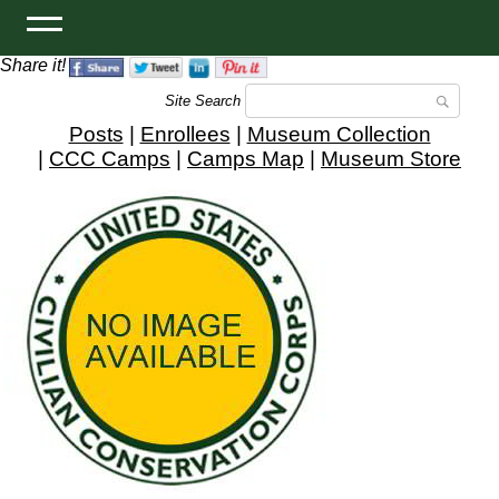
Share it!
Site Search
Posts
|
Enrollees
|
Museum Collection
|
CCC Camps
|
Camps Map
|
Museum Store