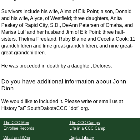
Survivors include his wife, Alma of Elk Point; a son, Donald
and his wife, Alyce, of Westfield; three daughters, Anita
Peskey of Rapid City, S.D., DeAnn Petersen of Omaha, and
Marisa Lulf and her husband Jim of Elk Point; three half-
sisters, Thelma Freeland, Ruby Blaine and Cecelia Cook; 11
grandchildren and time great-grandchildren; and nine great-
great-grandchildren.
He was preceded in death by a daughter, Delores.
Do you have additional information about John
Dion
We would like to included it. Please write or email us at
History "at" SouthDakotaCCC "dot" org.
The CCC Men
The CCC Camps
Enrollee Records
Life in a CCC Camp
What and Who
Digital Library