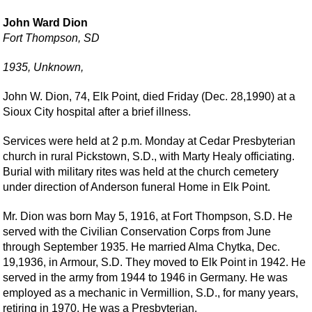
John Ward Dion
Fort Thompson, SD
1935, Unknown,
John W. Dion, 74, Elk Point, died Friday (Dec. 28,1990) at a
Sioux City hospital after a brief illness.
Services were held at 2 p.m. Monday at Cedar Presbyterian
church in rural Pickstown, S.D., with Marty Healy officiating.
Burial with military rites was held at the church cemetery
under direction of Anderson funeral Home in Elk Point.
Mr. Dion was born May 5, 1916, at Fort Thompson, S.D. He
served with the Civilian Conservation Corps from June
through September 1935. He married Alma Chytka, Dec.
19,1936, in Armour, S.D. They moved to Elk Point in 1942. He
served in the army from 1944 to 1946 in Germany. He was
employed as a mechanic in Vermillion, S.D., for many years,
retiring in 1970. He was a Presbyterian.