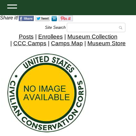
Share it!
Site Search
Posts
|
Enrollees
|
Museum Collection
|
CCC Camps
|
Camps Map
|
Museum Store