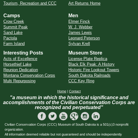
Tourism, Recreation and CCC
Art Returns Home
Camps
Men
Crow Creek
Elmer Finck
Summit Peak
W. J. Webber
Sand Lake
James Lewis
Pactola
Leonard Peterson
Farm Island
Sylvan Krell
Interesting Posts
Museum Store
Acts of Excellence
License Plate Replica
Horsethief Lake
Black Elk Peak: A History
Reunion Dedication
Historic Fire Lookout Towers
Montana Conservation Corps
South Dakota Railroads
Multi Repurposing
CCC Key Ring
Home
|
Contact
"a museum in which the historical significance and
accomplishments of the Civilian Conservation Corps are
recognized and perpetuated"
Civilian Conservation Corps (CCC) Museum of South Dakota is a 501(c)3 nonprofit
organization.
All information deemed reliable but not guaranteed and should be independently