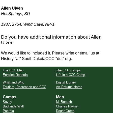
Allen Ulven
Hot Springs, SD
1937, 2754, Wind Cave, NP-1,
Do you have additional information about Allen
Ulven
We would like to included it. Please write or email us at
History "at" SouthDakotaCCC "dot" org.
The CCC Men
The CCC Camps
Enrollee Records
Life in a CCC Camp
What and Who
Digital Library
Tourism, Recreation and CCC
Art Returns Home
Camps
Men
Savoy
M. Boesch
Badlands Wall
Charles Payne
Pactola
Roger Green