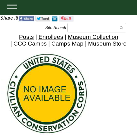
Share it!
Site Search
Posts
|
Enrollees
|
Museum Collection
|
CCC Camps
|
Camps Map
|
Museum Store