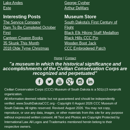
Lake Andes
George Cypher
Este
Arthur DeMars
Interesting Posts
Museum Store
The Service Company
South Dakota's First Century of
Dam To Be Completed October
Flight
First
Black Elk Hiking Staff Medallion
Canteen Coupon Books
Black Hills CCC Pin
35 Skunk This Month
Wooden Boot Jack
2018 Olde Tyme Christmas
CCC Embroidered Patch
Home
|
Contact
"a museum in which the historical significance and
accomplishments of the Civilian Conservation Corps are
recognized and perpetuated"
Civilian Conservation Corps (CCC) Museum of South Dakota is a 501(c)3 nonprofit
organization.
All information deemed reliable but not guaranteed and should be independently
verified. www.SouthDakotaCCC.org - Copyright © August 2026 CCC Museum of
South Dakota. All rights reserved. Revised: August 2026. You may not copy,
reproduce, or use any data, images, or other materials from this site for any purpose
without expressed written consent. All Text and Photos are Copyright Protected by
International Law. All Logos and Trademarks mentioned herein belong to their
respective owners.