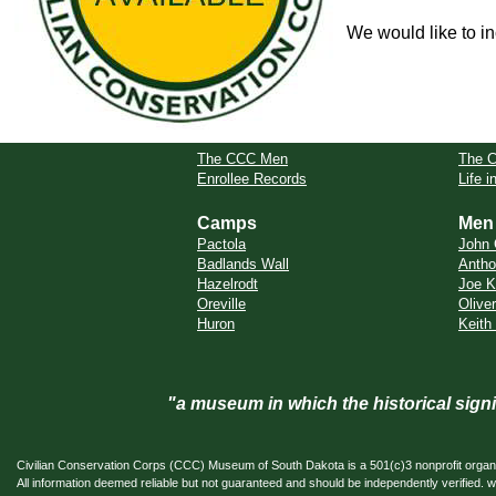
We would like to in
The CCC Men
The 
Enrollee Records
Life 
Camps
Men
Pactola
John 
Badlands Wall
Antho
Hazelrodt
Joe K
Oreville
Oliver
Huron
Keith
"a museum in which the historical sig
Civilian Conservation Corps (CCC) Museum of South Dakota is a 501(c)3 nonprofit organi
All information deemed reliable but not guaranteed and should be independently verifi