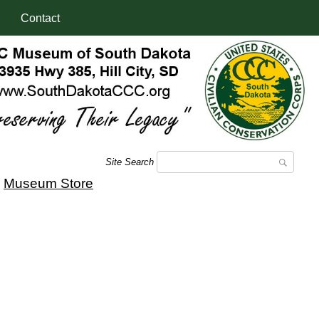
Contact
Site Search
|
Museum Store