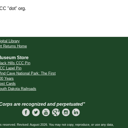
CCC "dot" org.
igital Library
rt Returns Home
useum Store
lack Hills CCC Pin
CC Lapel Pin
ind Cave National Park: The First
00 Years
ost Cards
outh Dakota Railroads
 Corps are recognized and perpetuated"
ts reserved. Revised: August 2026. You may not copy, reproduce, or use any data,