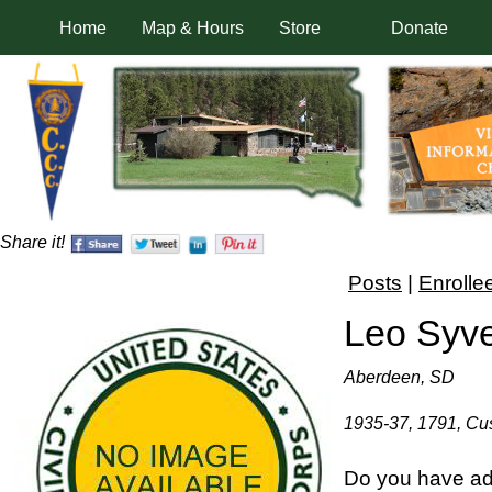
Home
Map & Hours
Store
Donate
Share it!
Posts
|
Enrolle
Leo Syv
Aberdeen, SD
1935-37, 1791, Cus
Do you have ad