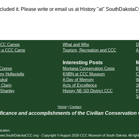
cluded it. Please write or email us at History "at" SouthDakota
CCC Camps
What and Who
D
in a CCC Camp
Tourism, Recreation and CCC
A
Interesting Posts
M
Connor
Montana Conservation Corps
B
ny Hollestelle
KNBN at CCC Museum
C
ukal
A Day of Memory
W
 Clarin
Acts of Excellence
1
 Shanley
History NE-SD District CCC
P
S
Home
|
Contact
nificance and accomplishments of the Civilian Conservation
zation.
ed. www.SouthDakotaCCC.org - Copyright © August 2026 CCC Museum of South Dakota. All righ