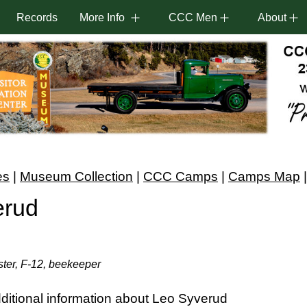
Records
More Info
CCC Men
About
es
|
Museum Collection
|
CCC Camps
|
Camps Map
erud
ter, F-12, beekeeper
ditional information about Leo Syverud