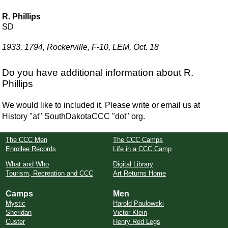
R. Phillips
SD
1933, 1794, Rockerville, F-10, LEM, Oct. 18
Do you have additional information about R.
Phillips
We would like to included it. Please write or email us at
History "at" SouthDakotaCCC "dot" org.
The CCC Men
The CCC Camps
Enrollee Records
Life in a CCC Camp
What and Who
Digital Library
Tourism, Recreation and CCC
Art Returns Home
Camps
Men
Mystic
Harold Paulowski
Sheridan
Victor Klein
Custer
Henry Red Legs