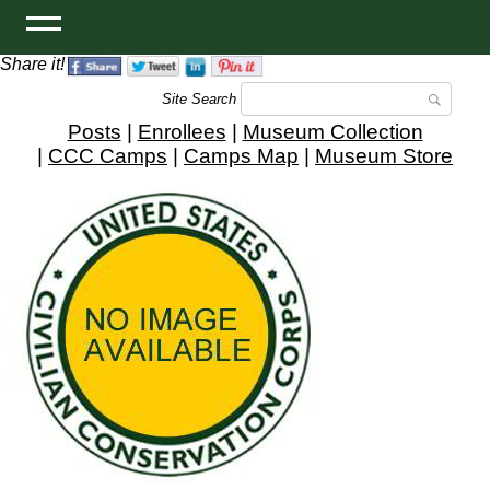
Share it!
Site Search
Posts
|
Enrollees
|
Museum Collection
|
CCC Camps
|
Camps Map
|
Museum Store