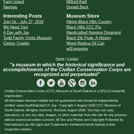
Farm Island
Milford Karli
Narrows
Donald Beck
Interesting Posts
Museum Store
Join Us - July 27, 2019
Hiking Black Hills Country
We Need You!
Black Hills CCC Pin
A Day with Jay
Handcrafted Hanging Ornament
Todd Family Visits Museum
Black Elk Peak: A History
Cletrac Crawler
Wood Replica Oil Can
w/Engraving
Home
|
Contact
"a museum in which the historical significance and
accomplishments of the Civilian Conservation Corps are
recognized and perpetuated"
Civilian Conservation Corps (CCC) Museum of South Dakota is a 501(c)3 nonprofit
organization.
All information deemed reliable but not guaranteed and should be independently
verified. www.SouthDakotaCCC.org - Copyright © August 2026 CCC Museum of
South Dakota. All rights reserved. Revised: August 2026. You may not copy,
reproduce, or use any data, images, or other materials from this site for any purpose
without expressed written consent. All Text and Photos are Copyright Protected by
International Law. All Logos and Trademarks mentioned herein belong to their
respective owners.