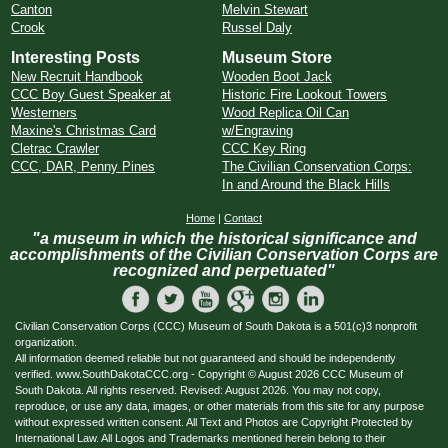
Canton
Melvin Stewart
Crook
Russel Daly
Interesting Posts
Museum Store
New Recruit Handbook
Wooden Boot Jack
CCC Boy Guest Speaker at
Historic Fire Lookout Towers
Westerners
Wood Replica Oil Can
Maxine's Christmas Card
w/Engraving
Cletrac Crawler
CCC Key Ring
CCC, DAR, Penny Pines
The Civilian Conservation Corps:
In and Around the Black Hills
Home
|
Contact
"a museum in which the historical significance and
accomplishments of the Civilian Conservation Corps are
recognized and perpetuated"
Civilian Conservation Corps (CCC) Museum of South Dakota is a 501(c)3 nonprofit
organization.
All information deemed reliable but not guaranteed and should be independently
verified. www.SouthDakotaCCC.org - Copyright © August 2026 CCC Museum of
South Dakota. All rights reserved. Revised: August 2026. You may not copy,
reproduce, or use any data, images, or other materials from this site for any purpose
without expressed written consent. All Text and Photos are Copyright Protected by
International Law. All Logos and Trademarks mentioned herein belong to their