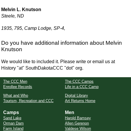
Melvin L. Knutson
Steele, ND
1935, 795, Camp Lodge, SP-4,
Do you have additional information about Melvin
Knutson
We would like to included it. Please write or email us at
History "at" SouthDakotaCCC "dot" org.
The CCC Men
The CCC Camps
Enrollee Records
Life in a CCC Camp
What and Who
Digital Library
Tourism, Recreation and CCC
Art Returns Home
Camps
Men
Sand Lake
Harold Bamsey
Orman Dam
Allen Gerenon
Farm Island
Valdese Wilson