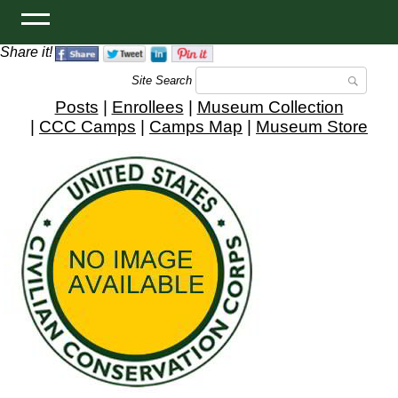
Share it!
Site Search
Posts
|
Enrollees
|
Museum Collection
|
CCC Camps
|
Camps Map
|
Museum Store