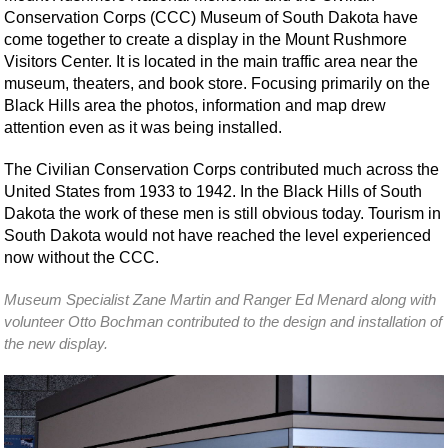
Conservation Corps (CCC) Museum of South Dakota have
come together to create a display in the Mount Rushmore
Visitors Center. It is located in the main traffic area near the
museum, theaters, and book store. Focusing primarily on the
Black Hills area the photos, information and map drew
attention even as it was being installed.
The Civilian Conservation Corps contributed much across the
United States from 1933 to 1942. In the Black Hills of South
Dakota the work of these men is still obvious today. Tourism in
South Dakota would not have reached the level experienced
now without the CCC.
Museum Specialist Zane Martin and Ranger Ed Menard along with
volunteer Otto Bochman contributed to the design and installation of
the new display.