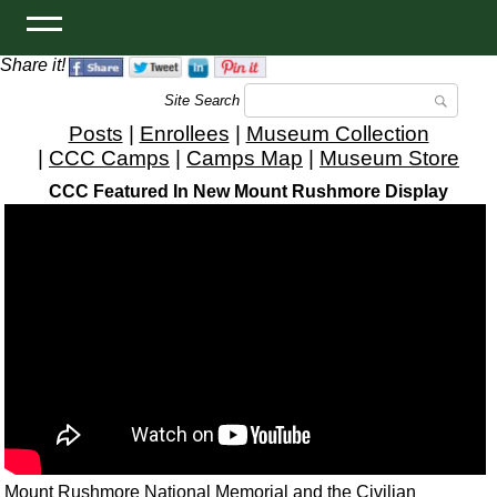
Share it!
Site Search
Posts
|
Enrollees
|
Museum Collection
|
CCC Camps
|
Camps Map
|
Museum Store
CCC Featured In New Mount Rushmore Display
Mount Rushmore National Memorial and the Civilian