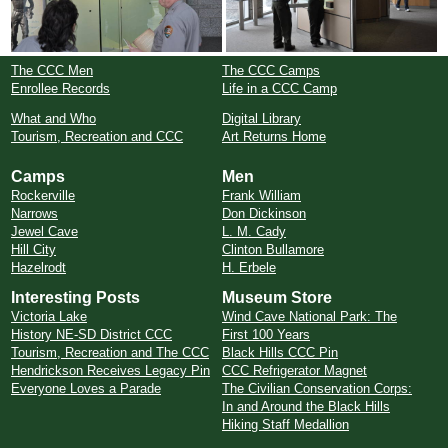
The CCC Men
The CCC Camps
Enrollee Records
Life in a CCC Camp
What and Who
Digital Library
Tourism, Recreation and CCC
Art Returns Home
Camps
Men
Rockerville
Frank William
Narrows
Don Dickinson
Jewel Cave
L. M. Cady
Hill City
Clinton Bullamore
Hazelrodt
H. Erbele
Interesting Posts
Museum Store
Victoria Lake
Wind Cave National Park: The
History NE-SD District CCC
First 100 Years
Tourism, Recreation and The CCC
Black Hills CCC Pin
Hendrickson Receives Legacy Pin
CCC Refrigerator Magnet
Everyone Loves a Parade
The Civilian Conservation Corps:
In and Around the Black Hills
Hiking Staff Medallion