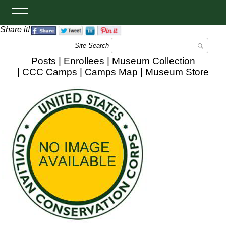
Share it!
Site Search
Posts
|
Enrollees
|
Museum Collection
|
CCC Camps
|
Camps Map
|
Museum Store