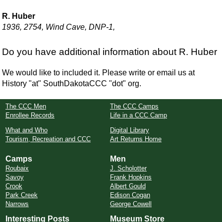
R. Huber
1936, 2754, Wind Cave, DNP-1,
Do you have additional information about R. Huber
We would like to included it. Please write or email us at
History "at" SouthDakotaCCC "dot" org.
The CCC Men
The CCC Camps
Enrollee Records
Life in a CCC Camp
What and Who
Digital Library
Tourism, Recreation and CCC
Art Returns Home
Camps
Men
Roubaix
J. Scholotter
Savoy
Frank Hopkins
Crook
Albert Gould
Park Creek
Edison Cogan
Narrows
George Cowell
Interesting Posts
Museum Store