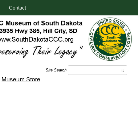
Contact
Site Search
|
Museum Store