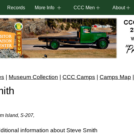
Records
More Info
CCC Men
About
es
|
Museum Collection
|
CCC Camps
|
Camps Map
ith
m Island, S-207,
itional information about Steve Smith