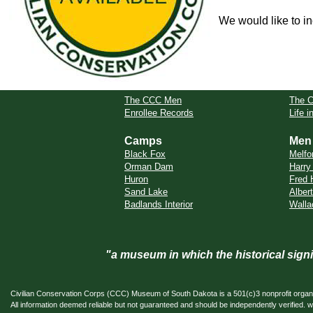
We would like to in
The CCC Men
The 
Enrollee Records
Life 
Camps
Men
Black Fox
Melfo
Orman Dam
Harry
Huron
Fred 
Sand Lake
Alber
Badlands Interior
Walla
"a museum in which the historical sig
Civilian Conservation Corps (CCC) Museum of South Dakota is a 501(c)3 nonprofit organi
All information deemed reliable but not guaranteed and should be independently verifi