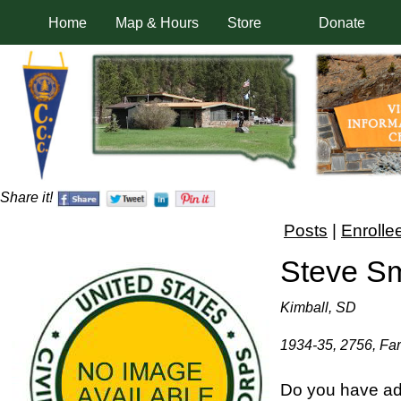
Home
Map & Hours
Store
Donate
Share it!
Posts
|
Enrolle
Steve Sm
Kimball, SD
1934-35, 2756, Far
Do you have add