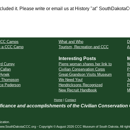
cluded it. Please write or email us at History "at" SouthDakota
CCC Camps
What and Who
D
in a CCC Camp
Tourism, Recreation and CCC
A
Interesting Posts
M
rd Currey
Pierre woman shares her link to
W
 Callan
Civilian Conservation Corps
P
Hynek
Great-Grandson Visits Museum
t
t Thompson
We Need You!
J
ce Pederson
Hendricksons Recognized
P
New Recruit Handbook
M
Home
|
Contact
nificance and accomplishments of the Civilian Conservation
zation.
ed. www.SouthDakotaCCC.org - Copyright © August 2026 CCC Museum of South Dakota. All righ