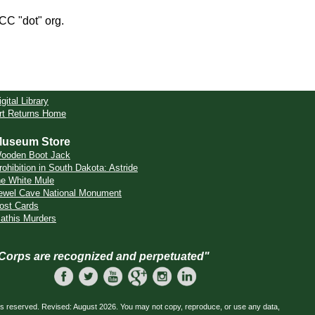
CCC "dot" org.
igital Library
rt Returns Home
useum Store
ooden Boot Jack
rohibition in South Dakota: Astride
he White Mule
ewel Cave National Monument
ost Cards
athis Murders
 Corps are recognized and perpetuated"
ts reserved. Revised: August 2026. You may not copy, reproduce, or use any data,