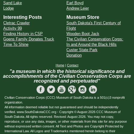
Sand Lake
Earl Boyd
Lodge
Andrew Leier
Interesting Posts
Museum Store
Cletrac Crawler
South Dakota's First Century of
Activity 99
Flight
Finding History in CSP
Wooden Boot Jack
Goens Family Donates Truck
The Civilian Conservation Corps:
Time To Shine
In and Around the Black Hills
Custer State Park
Donation
Home
|
Contact
"a museum in which the historical significance and
accomplishments of the Civilian Conservation Corps are
recognized and perpetuated"
Civilian Conservation Corps (CCC) Museum of South Dakota is a 501(c)3 nonprofit
organization.
All information deemed reliable but not guaranteed and should be independently
verified. www.SouthDakotaCCC.org - Copyright © August 2026 CCC Museum of
South Dakota. All rights reserved. Revised: August 2026. You may not copy,
reproduce, or use any data, images, or other materials from this site for any purpose
without expressed written consent. All Text and Photos are Copyright Protected by
International Law. All Logos and Trademarks mentioned herein belong to their