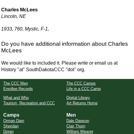
Charles McLees
Lincoln, NE
1933, 760, Mystic, F-1,
Do you have additional information about Charles
McLees
We would like to included it. Please write or email us at
History "at" SouthDakotaCCC "dot" org.
The CCC Men
The CCC Camps
Enrollee Records
Life in a CCC Camp
What and Who
Digital Library
Tourism, Recreation and CCC
Art Returns Home
Camps
Men
Orman Dam
Dale Dawson
Sheridan
Clair Thorn
Doran
William Weaver