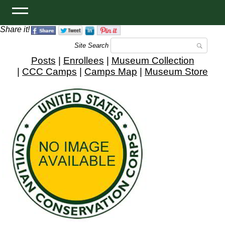
Share it!
Site Search
Posts
|
Enrollees
|
Museum Collection
|
CCC Camps
|
Camps Map
|
Museum Store