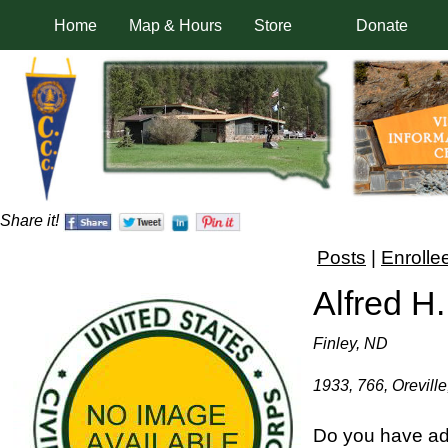
Home
Map & Hours
Store
Donate
Share it!
Posts
|
Enrolle
Alfred H
Finley, ND
1933, 766, Oreville
Do you have add