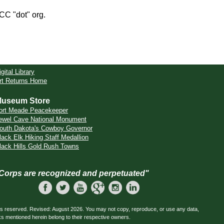
CCC "dot" org.
igital Library
rt Returns Home
useum Store
ort Meade Peacekeeper
ewel Cave National Monument
outh Dakota's Cowboy Governor
lack Elk Hiking Staff Medallion
lack Hills Gold Rush Towns
 Corps are recognized and perpetuated"
ts reserved. Revised: August 2026. You may not copy, reproduce, or use any data,
ks mentioned herein belong to their respective owners.