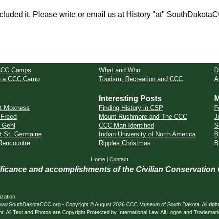
cluded it. Please write or email us at History "at" SouthDakota
CCC Camps
What and Who
D
in a CCC Camp
Tourism, Recreation and CCC
A
Interesting Posts
M
t Moxness
Finding History in CSP
F
Freed
Mount Rushmore and The CCC
J
 Gehl
CCC Man Identified
S
t St. Germaine
Indian University of North America
B
Rencountre
Ripples Christmas
B
Home
|
Contact
nificance and accomplishments of the Civilian Conservation
zation.
ed. www.SouthDakotaCCC.org - Copyright © August 2026 CCC Museum of South Dakota. All righ
nt. All Text and Photos are Copyright Protected by International Law. All Logos and Trademar