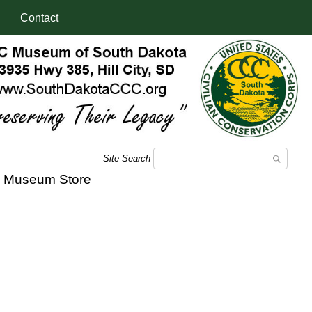
Contact
Site Search
|
Museum Store