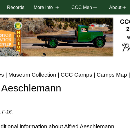
Records
More Info
CCC Men
About
es
|
Museum Collection
|
CCC Camps
|
Camps Map
. Aeschlemann
, F-16,
itional information about Alfred Aeschlemann