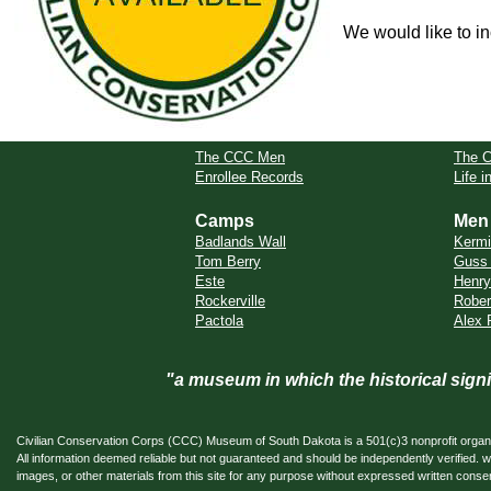
We would like to in
The CCC Men
The 
Enrollee Records
Life 
Camps
Men
Badlands Wall
Kermi
Tom Berry
Guss 
Este
Henry
Rockerville
Rober
Pactola
Alex 
"a museum in which the historical sig
Civilian Conservation Corps (CCC) Museum of South Dakota is a 501(c)3 nonprofit organi
All information deemed reliable but not guaranteed and should be independently verifi
images, or other materials from this site for any purpose without expressed written conse