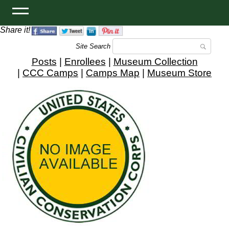
Share it!
Site Search
Posts
|
Enrollees
|
Museum Collection
|
CCC Camps
|
Camps Map
|
Museum Store