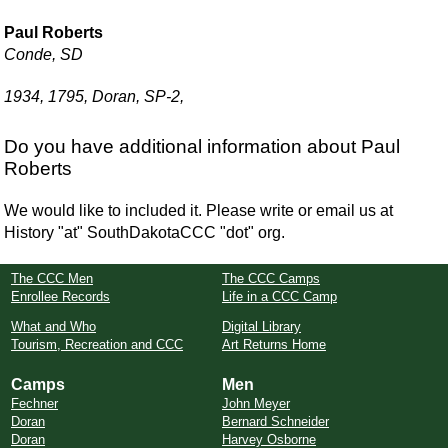
Paul Roberts
Conde, SD
1934, 1795, Doran, SP-2,
Do you have additional information about Paul
Roberts
We would like to included it. Please write or email us at
History "at" SouthDakotaCCC "dot" org.
The CCC Men
The CCC Camps
Enrollee Records
Life in a CCC Camp
What and Who
Digital Library
Tourism, Recreation and CCC
Art Returns Home
Camps
Men
Fechner
John Meyer
Doran
Bernard Schneider
Doran
Harvey Osborne