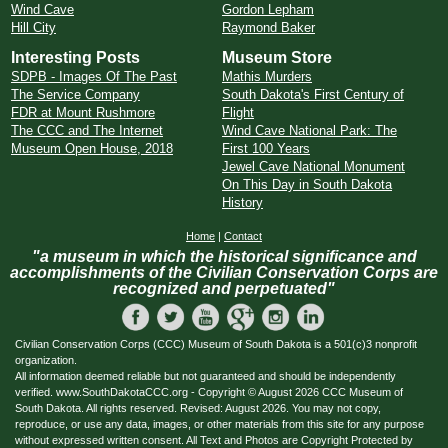
Wind Cave
Gordon Lepham
Hill City
Raymond Baker
Interesting Posts
Museum Store
SDPB - Images Of The Past
Mathis Murders
The Service Company
South Dakota's First Century of
FDR at Mount Rushmore
Flight
The CCC and The Internet
Wind Cave National Park: The
Museum Open House, 2018
First 100 Years
Jewel Cave National Monument
On This Day in South Dakota
History
Home
|
Contact
"a museum in which the historical significance and
accomplishments of the Civilian Conservation Corps are
recognized and perpetuated"
Civilian Conservation Corps (CCC) Museum of South Dakota is a 501(c)3 nonprofit
organization.
All information deemed reliable but not guaranteed and should be independently
verified. www.SouthDakotaCCC.org - Copyright © August 2026 CCC Museum of
South Dakota. All rights reserved. Revised: August 2026. You may not copy,
reproduce, or use any data, images, or other materials from this site for any purpose
without expressed written consent. All Text and Photos are Copyright Protected by