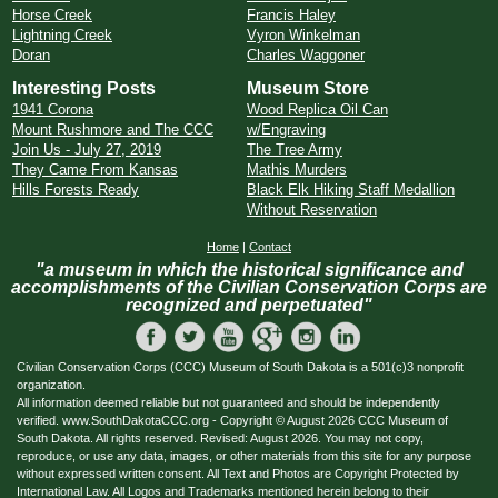
Horse Creek
Francis Haley
Lightning Creek
Vyron Winkelman
Doran
Charles Waggoner
Interesting Posts
Museum Store
1941 Corona
Wood Replica Oil Can
Mount Rushmore and The CCC
w/Engraving
Join Us - July 27, 2019
The Tree Army
They Came From Kansas
Mathis Murders
Hills Forests Ready
Black Elk Hiking Staff Medallion
Without Reservation
Home
|
Contact
"a museum in which the historical significance and
accomplishments of the Civilian Conservation Corps are
recognized and perpetuated"
Civilian Conservation Corps (CCC) Museum of South Dakota is a 501(c)3 nonprofit
organization.
All information deemed reliable but not guaranteed and should be independently
verified. www.SouthDakotaCCC.org - Copyright © August 2026 CCC Museum of
South Dakota. All rights reserved. Revised: August 2026. You may not copy,
reproduce, or use any data, images, or other materials from this site for any purpose
without expressed written consent. All Text and Photos are Copyright Protected by
International Law. All Logos and Trademarks mentioned herein belong to their