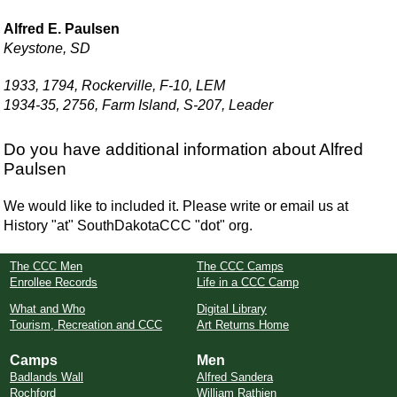
Alfred E. Paulsen
Keystone, SD
1933, 1794, Rockerville, F-10, LEM
1934-35, 2756, Farm Island, S-207, Leader
Do you have additional information about Alfred
Paulsen
We would like to included it. Please write or email us at
History "at" SouthDakotaCCC "dot" org.
The CCC Men
The CCC Camps
Enrollee Records
Life in a CCC Camp
What and Who
Digital Library
Tourism, Recreation and CCC
Art Returns Home
Camps
Men
Badlands Wall
Alfred Sandera
Rochford
William Rathjen