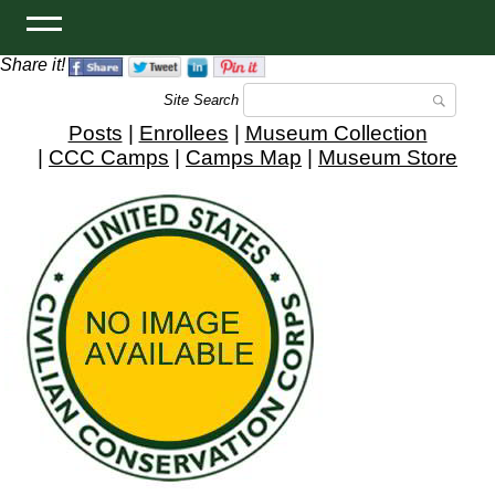
Share it!
Site Search
Posts
|
Enrollees
|
Museum Collection
|
CCC Camps
|
Camps Map
|
Museum Store