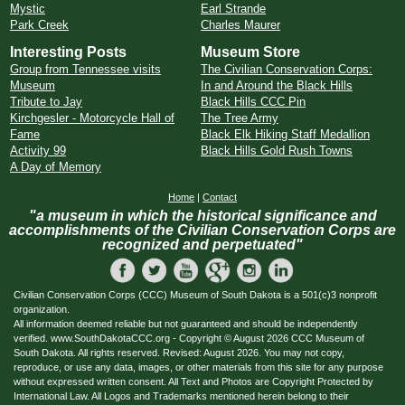
Mystic
Earl Strande
Park Creek
Charles Maurer
Interesting Posts
Museum Store
Group from Tennessee visits
The Civilian Conservation Corps:
Museum
In and Around the Black Hills
Tribute to Jay
Black Hills CCC Pin
Kirchgesler - Motorcycle Hall of
The Tree Army
Fame
Black Elk Hiking Staff Medallion
Activity 99
Black Hills Gold Rush Towns
A Day of Memory
Home
|
Contact
"a museum in which the historical significance and
accomplishments of the Civilian Conservation Corps are
recognized and perpetuated"
Civilian Conservation Corps (CCC) Museum of South Dakota is a 501(c)3 nonprofit
organization.
All information deemed reliable but not guaranteed and should be independently
verified. www.SouthDakotaCCC.org - Copyright © August 2026 CCC Museum of
South Dakota. All rights reserved. Revised: August 2026. You may not copy,
reproduce, or use any data, images, or other materials from this site for any purpose
without expressed written consent. All Text and Photos are Copyright Protected by
International Law. All Logos and Trademarks mentioned herein belong to their