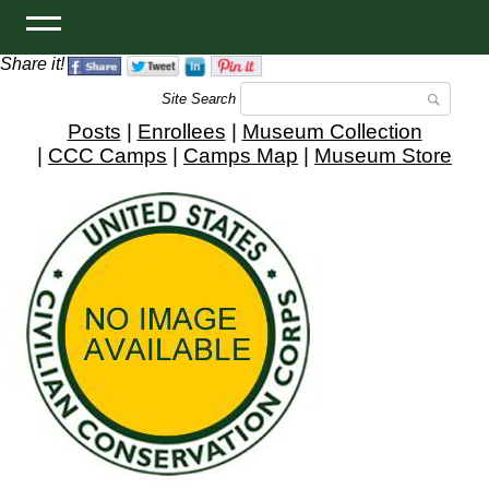
Share it!
Site Search
Posts
|
Enrollees
|
Museum Collection
|
CCC Camps
|
Camps Map
|
Museum Store