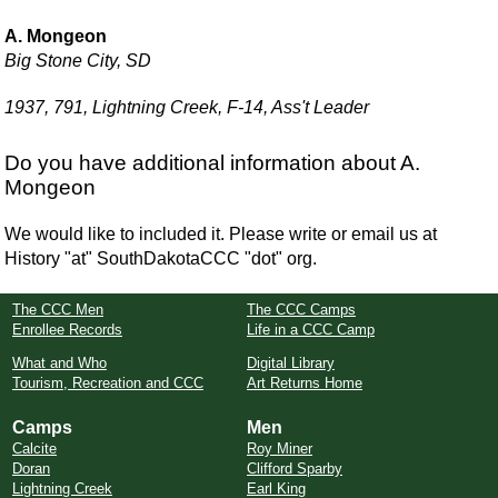
A. Mongeon
Big Stone City, SD
1937, 791, Lightning Creek, F-14, Ass't Leader
Do you have additional information about A.
Mongeon
We would like to included it. Please write or email us at
History "at" SouthDakotaCCC "dot" org.
The CCC Men
The CCC Camps
Enrollee Records
Life in a CCC Camp
What and Who
Digital Library
Tourism, Recreation and CCC
Art Returns Home
Camps
Men
Calcite
Roy Miner
Doran
Clifford Sparby
Lightning Creek
Earl King