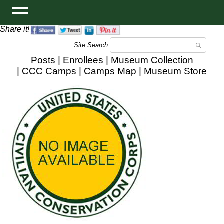
Share it!
Site Search
Posts
|
Enrollees
|
Museum Collection
|
CCC Camps
|
Camps Map
|
Museum Store