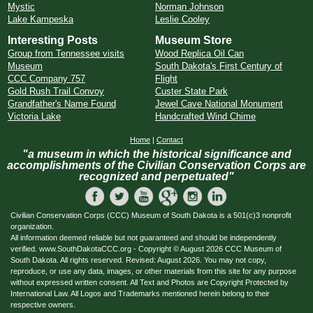
Mystic
Norman Johnson
Lake Kampeska
Leslie Cooley
Interesting Posts
Museum Store
Group from Tennessee visits
Wood Replica Oil Can
Museum
South Dakota's First Century of
CCC Company 757
Flight
Gold Rush Trail Convoy
Custer State Park
Grandfather's Name Found
Jewel Cave National Monument
Victoria Lake
Handcrafted Wind Chime
Home
|
Contact
"a museum in which the historical significance and
accomplishments of the Civilian Conservation Corps are
recognized and perpetuated"
Civilian Conservation Corps (CCC) Museum of South Dakota is a 501(c)3 nonprofit
organization.
All information deemed reliable but not guaranteed and should be independently
verified. www.SouthDakotaCCC.org - Copyright © August 2026 CCC Museum of
South Dakota. All rights reserved. Revised: August 2026. You may not copy,
reproduce, or use any data, images, or other materials from this site for any purpose
without expressed written consent. All Text and Photos are Copyright Protected by
International Law. All Logos and Trademarks mentioned herein belong to their
respective owners.