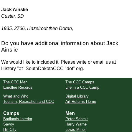
Jack Ainslie
Custer, SD
1935, 2766, Hazelrodt then Doran,
Do you have additional information about Jack
Ainslie
We would like to included it. Please write or email us at
History "at" SouthDakotaCCC "dot" org.
The CCC Men
The CCC Camps
Enrollee Records
Life in a CCC Camp
What and Who
Digital Library
Tourism, Recreation and CCC
Art Returns Home
Camps
Men
Badlands Interior
Peter Schmit
Savoy
Harry Warne
Hill City
Lewis Miner