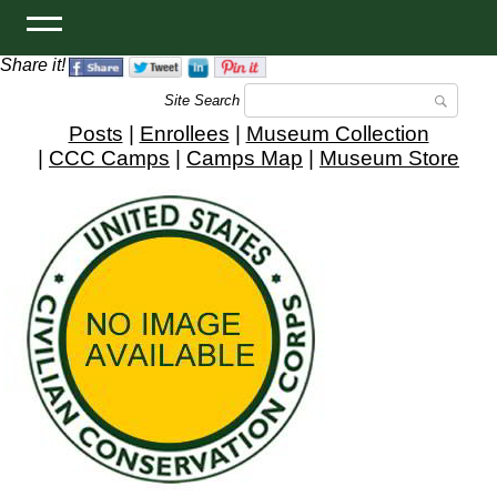
Share it!
Site Search
Posts
|
Enrollees
|
Museum Collection
|
CCC Camps
|
Camps Map
|
Museum Store