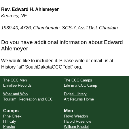
Rev. Edward H. Ahlemeyer
Kearney, NE
1939-40, 4726, Chamberlain, SCS-7, Ass't Dist. Chaplain
Do you have additional information about Edward
Ahlemeyer
We would like to included it. Please write or email us at
History "at" SouthDakotaCCC "dot" org.
The CCC Men
The CCC Camps
Enrollee Records
Life in a CCC Camp
What and Who
Digital Library
Tourism, Recreation and CCC
Art Returns Home
Camps
Men
Pine Creek
Floyd Weadon
Hill City
Harold Rosenow
Presho
William Knodel