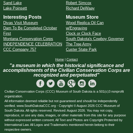
Sand Lake
Robert Simcox
Lake Poinsett
Richard DeWaay
Interesting Posts
Museum Store
Divas Visit Museum
Wood Replica Oil Can
Dam To Be Completed October
w/Engraving
First
Clock or Clock Face
Montana Conservation Corps
South Dakota's Cowboy Governor
INDEPENDENCE CELEBRATION
The Tree Army
CCC Company 757
Custer State Park
Home
|
Contact
"a museum in which the historical significance and
accomplishments of the Civilian Conservation Corps are
recognized and perpetuated"
Civilian Conservation Corps (CCC) Museum of South Dakota is a 501(c)3 nonprofit
organization.
All information deemed reliable but not guaranteed and should be independently
verified. www.SouthDakotaCCC.org - Copyright © August 2026 CCC Museum of
South Dakota. All rights reserved. Revised: August 2026. You may not copy,
reproduce, or use any data, images, or other materials from this site for any purpose
without expressed written consent. All Text and Photos are Copyright Protected by
International Law. All Logos and Trademarks mentioned herein belong to their
respective owners.