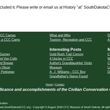
cluded it. Please write or email us at History "at" SouthDakota
CCC Camps
What and Who
D
in a CCC Camp
Tourism, Recreation and CCC
A
Interesting Posts
M
l Gurney
Gold Rush Trail Convoy
C
rd Von Colln
4 Uncles in CCC
W
rd Brewer
Author's Granddaughter Visits
C
e Olson
Museum
L
 Pettigrew
A. J. Williams - CCC Boy
D
Grandfather's Name Found
Home
|
Contact
nificance and accomplishments of the Civilian Conservation
zation.
ed. www.SouthDakotaCCC.org - Copyright © August 2026 CCC Museum of South Dakota. All righ