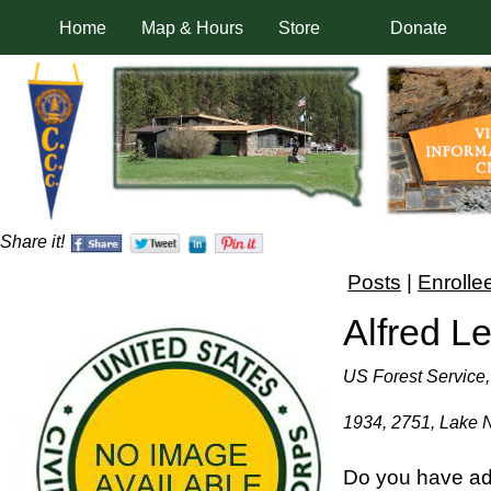
Home
Map & Hours
Store
Donate
Share it!
Posts
|
Enrolle
Alfred L
US Forest Service,
1934, 2751, Lake 
Do you have add