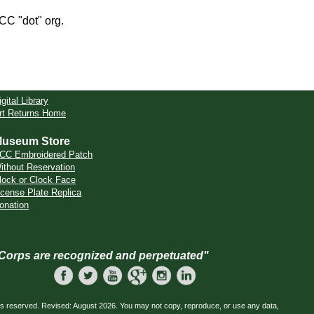
CCC "dot" org.
igital Library
rt Returns Home
useum Store
CC Embroidered Patch
ithout Reservation
lock or Clock Face
icense Plate Replica
onation
 Corps are recognized and perpetuated"
ts reserved. Revised: August 2026. You may not copy, reproduce, or use any data,