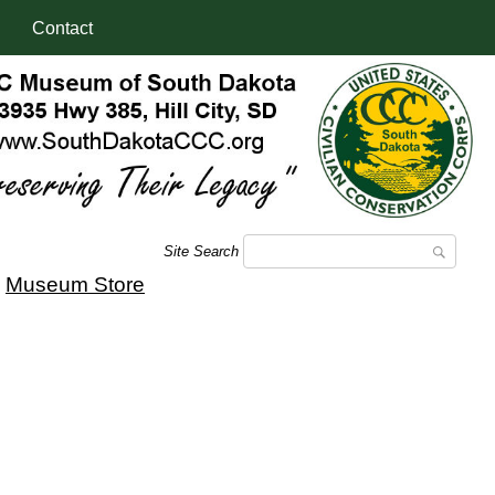
Contact
Site Search
|
Museum Store