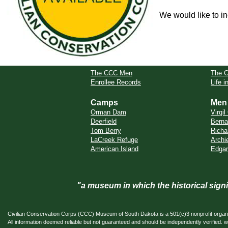
We would like to in
The CCC Men
The 
Enrollee Records
Life 
Camps
Men
Orman Dam
Virgi
Deerfield
Berna
Tom Berry
Richa
LaCreek Refuge
Archi
American Island
Edgar
"a museum in which the historical sig
Civilian Conservation Corps (CCC) Museum of South Dakota is a 501(c)3 nonprofit organi
All information deemed reliable but not guaranteed and should be independently verifi