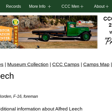
Records
More Info
CCC Men
About
es
|
Museum Collection
|
CCC Camps
|
Camps Map
eech
Norden, F-16, foreman
itional information about Alfred Leech