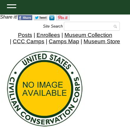
Share it!
Site Search
Posts
|
Enrollees
|
Museum Collection
|
CCC Camps
|
Camps Map
|
Museum Store