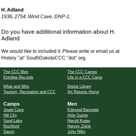
H. Adland
1936, 2754, Wind Cave, DNP-1,
Do you have additional information about H.
Adland
We would like to included it. Please write or email us at
History "at" SouthDakotaCCC "dot" org.
The CCC Men
The CCC Camps
Enrollee Records
Life in a CCC Camp
What and Who
Digital Library
Tourism, Recreation and CCC
Art Returns Home
Camps
Men
Jewel Cave
Edmond Barzeele
Hill City
Arlie Sunne
Sand Lake
Harold Kuper
Rochford
Harvey Zirkle
Savoy
John Nillis