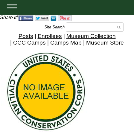
Share it!
Site Search
Posts
|
Enrollees
|
Museum Collection
|
CCC Camps
|
Camps Map
|
Museum Store