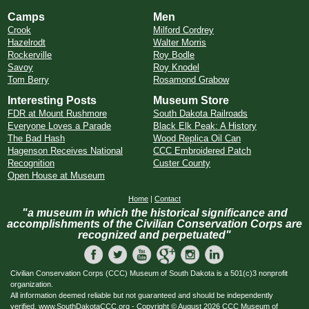
Camps
Men
Crook
Milford Cordrey
Hazelrodt
Walter Morris
Rockerville
Roy Bodle
Savoy
Roy Knodel
Tom Berry
Rosamond Grabow
Interesting Posts
Museum Store
FDR at Mount Rushmore
South Dakota Railroads
Everyone Loves a Parade
Black Elk Peak: A History
The Bad Hash
Wood Replica Oil Can
Hagenson Receives National
CCC Embroidered Patch
Recognition
Custer County
Open House at Museum
Home
|
Contact
"a museum in which the historical significance and
accomplishments of the Civilian Conservation Corps are
recognized and perpetuated"
Civilian Conservation Corps (CCC) Museum of South Dakota is a 501(c)3 nonprofit
organization.
All information deemed reliable but not guaranteed and should be independently
verified. www.SouthDakotaCCC.org - Copyright © August 2026 CCC Museum of