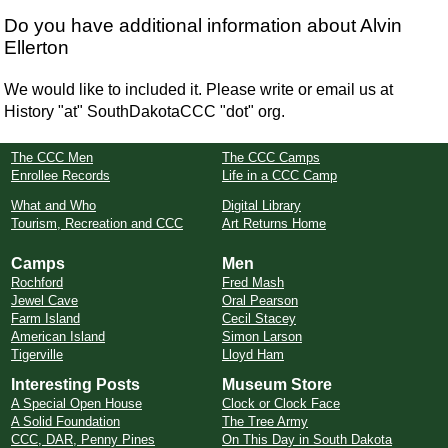
Do you have additional information about Alvin
Ellerton
We would like to included it. Please write or email us at
History "at" SouthDakotaCCC "dot" org.
The CCC Men
The CCC Camps
Enrollee Records
Life in a CCC Camp
What and Who
Digital Library
Tourism, Recreation and CCC
Art Returns Home
Camps
Men
Rochford
Fred Mash
Jewel Cave
Oral Pearson
Farm Island
Cecil Stacey
American Island
Simon Larson
Tigerville
Lloyd Ham
Interesting Posts
Museum Store
A Special Open House
Clock or Clock Face
A Solid Foundation
The Tree Army
CCC, DAR, Penny Pines
On This Day in South Dakota