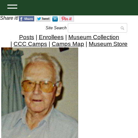
Share it!
Site Search
Posts
|
Enrollees
|
Museum Collection
|
CCC Camps
|
Camps Map
|
Museum Store