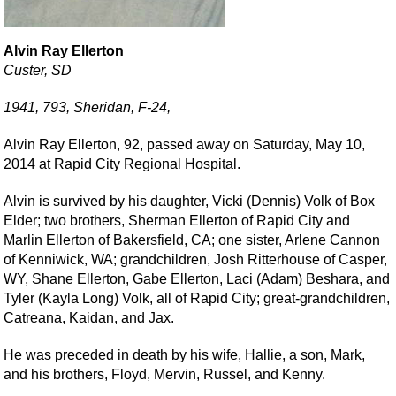
Alvin Ray Ellerton
Custer, SD
1941, 793, Sheridan, F-24,
Alvin Ray Ellerton, 92, passed away on Saturday, May 10,
2014 at Rapid City Regional Hospital.
Alvin is survived by his daughter, Vicki (Dennis) Volk of Box
Elder; two brothers, Sherman Ellerton of Rapid City and
Marlin Ellerton of Bakersfield, CA; one sister, Arlene Cannon
of Kenniwick, WA; grandchildren, Josh Ritterhouse of Casper,
WY, Shane Ellerton, Gabe Ellerton, Laci (Adam) Beshara, and
Tyler (Kayla Long) Volk, all of Rapid City; great-grandchildren,
Catreana, Kaidan, and Jax.
He was preceded in death by his wife, Hallie, a son, Mark,
and his brothers, Floyd, Mervin, Russel, and Kenny.