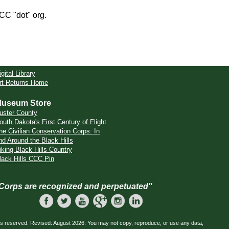
CCC "dot" org.
igital Library
rt Returns Home
useum Store
uster County
outh Dakota's First Century of Flight
he Civilian Conservation Corps: In
nd Around the Black Hills
iking Black Hills Country
lack Hills CCC Pin
 Corps are recognized and perpetuated"
ts reserved. Revised: August 2026. You may not copy, reproduce, or use any data,