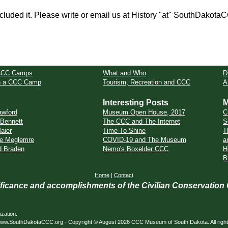
cluded it. Please write or email us at History "at" SouthDakota
CCC Camps
What and Who
D
in a CCC Camp
Tourism, Recreation and CCC
A
Interesting Posts
M
awford
Museum Open House, 2017
C
 Bennett
The CCC and The Internet
S
aier
Time To Shine
T
e Meglemre
COVID-19 and The Museum
a
d Braden
Nemo's Boxelder CCC
H
B
Home
|
Contact
nificance and accomplishments of the Civilian Conservation
zation.
ed. www.SouthDakotaCCC.org - Copyright © August 2026 CCC Museum of South Dakota. All righ