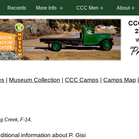
Records
More Info
CCC Men
About
es
|
Museum Collection
|
CCC Camps
|
Camps Map
ng Creek, F-14,
itional information about P. Gisi