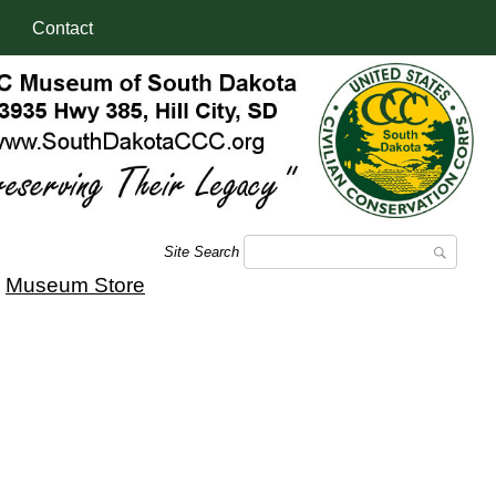
Contact
Site Search
|
Museum Store