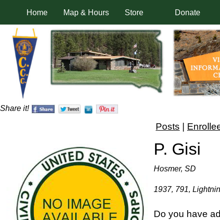
Home
Map & Hours
Store
Donate
Share it!
Posts
|
Enrolle
P. Gisi
Hosmer, SD
1937, 791, Lightni
Do you have add