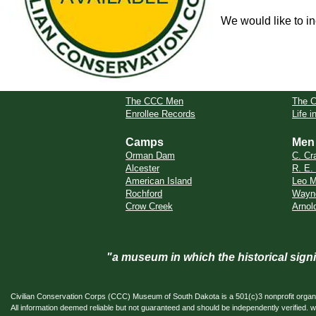
We would like to in
The CCC Men
The 
Enrollee Records
Life 
Camps
Men
Orman Dam
C. Cr
Alcester
R. E.
American Island
Leo M
Rochford
Wayn
Crow Creek
Arnol
"a museum in which the historical sig
Civilian Conservation Corps (CCC) Museum of South Dakota is a 501(c)3 nonprofit organi
All information deemed reliable but not guaranteed and should be independently verifi