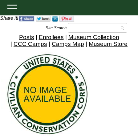
Share it!
Site Search
Posts
|
Enrollees
|
Museum Collection
|
CCC Camps
|
Camps Map
|
Museum Store