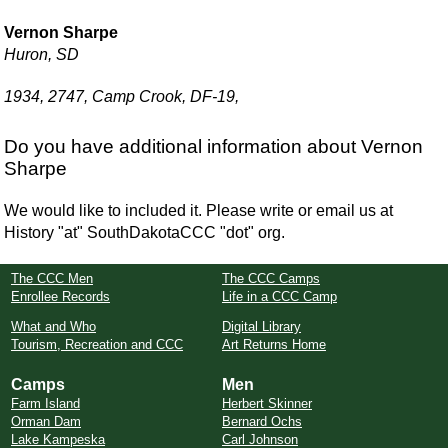
Vernon Sharpe
Huron, SD
1934, 2747, Camp Crook, DF-19,
Do you have additional information about Vernon
Sharpe
We would like to included it. Please write or email us at
History "at" SouthDakotaCCC "dot" org.
The CCC Men
The CCC Camps
Enrollee Records
Life in a CCC Camp
What and Who
Digital Library
Tourism, Recreation and CCC
Art Returns Home
Camps
Men
Farm Island
Herbert Skinner
Orman Dam
Bernard Ochs
Lake Kampeska
Carl Johnson