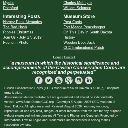
Mystic
Charles McIntyre
Rochford
William Solomon
Interesting Posts
Museum Store
Harney Peak Memories
Post Cards
The Bad Hash
Fort Meade Peacekeeper
Ripples Christmas
On This Day in South Dakota
Join Us - July 27, 2019
History
Found in Photo
Wooden Boot Jack
CCC Embroidered Patch
Home
|
Contact
"a museum in which the historical significance and
accomplishments of the Civilian Conservation Corps are
recognized and perpetuated"
Civilian Conservation Corps (CCC) Museum of South Dakota is a 501(c)3 nonprofit
organization.
All information deemed reliable but not guaranteed and should be independently
verified. www.SouthDakotaCCC.org - Copyright © August 2026 CCC Museum of
South Dakota. All rights reserved. Revised: August 2026. You may not copy,
reproduce, or use any data, images, or other materials from this site for any purpose
without expressed written consent. All Text and Photos are Copyright Protected by
International Law. All Logos and Trademarks mentioned herein belong to their
respective owners.