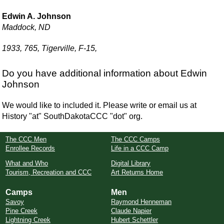
Edwin A. Johnson
Maddock, ND
1933, 765, Tigerville, F-15,
Do you have additional information about Edwin
Johnson
We would like to included it. Please write or email us at
History "at" SouthDakotaCCC "dot" org.
The CCC Men
The CCC Camps
Enrollee Records
Life in a CCC Camp
What and Who
Digital Library
Tourism, Recreation and CCC
Art Returns Home
Camps
Men
Savoy
Raymond Henneman
Pine Creek
Claude Napier
Lightning Creek
Hubert Schettler