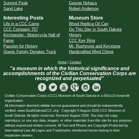
Summit Peak
George Nohava
Sand Lake
Robert Anderson
Interesting Posts
Museum Store
Life in a CCC Camp
Wood Replica Oil Can
CCC Company 757
On This Day in South Dakota
Kirchgesler - Motorcycle Hall of
History
Fame
CCC Key Ring
Passion for History
Mt. Rushmore and Keystone
Goens Family Donates Truck
Handcrafted Wind Chime
Home
|
Contact
"a museum in which the historical significance and
accomplishments of the Civilian Conservation Corps are
recognized and perpetuated"
Civilian Conservation Corps (CCC) Museum of South Dakota is a 501(c)3 nonprofit
organization.
All information deemed reliable but not guaranteed and should be independently
verified. www.SouthDakotaCCC.org - Copyright © August 2026 CCC Museum of
South Dakota. All rights reserved. Revised: August 2026. You may not copy,
reproduce, or use any data, images, or other materials from this site for any purpose
without expressed written consent. All Text and Photos are Copyright Protected by
International Law. All Logos and Trademarks mentioned herein belong to their
respective owners.