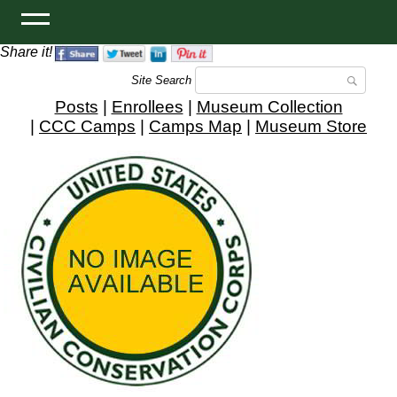
Share it!
Site Search
Posts
|
Enrollees
|
Museum Collection
|
CCC Camps
|
Camps Map
|
Museum Store