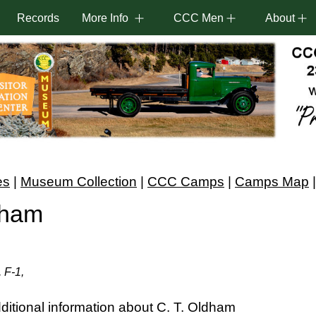
Records
More Info
CCC Men
About
es
|
Museum Collection
|
CCC Camps
|
Camps Map
dham
 F-1,
itional information about C. T. Oldham