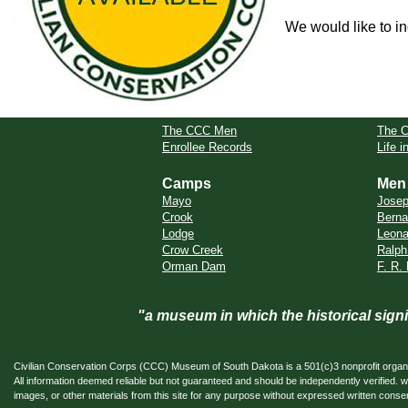
We would like to in
The CCC Men
The 
Enrollee Records
Life 
Camps
Men
Mayo
Jose
Crook
Berna
Lodge
Leona
Crow Creek
Ralph
Orman Dam
F. R.
"a museum in which the historical sig
Civilian Conservation Corps (CCC) Museum of South Dakota is a 501(c)3 nonprofit organi
All information deemed reliable but not guaranteed and should be independently verifi
images, or other materials from this site for any purpose without expressed written conse