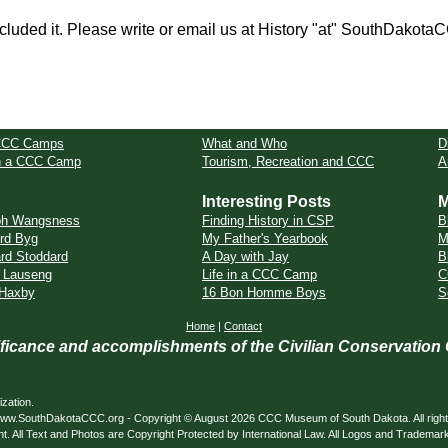
cluded it. Please write or email us at History "at" SouthDakota
CCC Camps
What and Who
D
in a CCC Camp
Tourism, Recreation and CCC
A
Interesting Posts
M
ph Wangsness
Finding History in CSP
B
rd Byg
My Father's Yearbook
M
rd Stoddard
A Day with Jay
B
 Lauseng
Life in a CCC Camp
C
 Haxby
16 Bon Homme Boys
S
Home
|
Contact
nificance and accomplishments of the Civilian Conservation
zation.
ed. www.SouthDakotaCCC.org - Copyright © August 2026 CCC Museum of South Dakota. All righ
nt. All Text and Photos are Copyright Protected by International Law. All Logos and Trademar