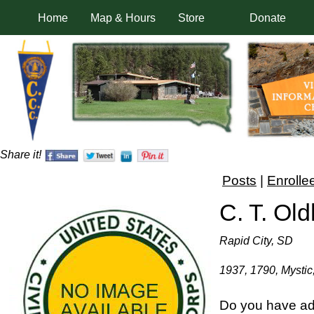
Home
Map & Hours
Store
Donate
Share it!
Posts
|
Enrolle
C. T. Ol
Rapid City, SD
1937, 1790, Mystic,
Do you have add