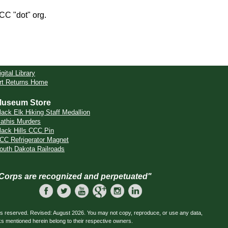
CCC "dot" org.
igital Library
rt Returns Home
useum Store
lack Elk Hiking Staff Medallion
athis Murders
lack Hills CCC Pin
CC Refrigerator Magnet
outh Dakota Railroads
 Corps are recognized and perpetuated"
ts reserved. Revised: August 2026. You may not copy, reproduce, or use any data,
ks mentioned herein belong to their respective owners.