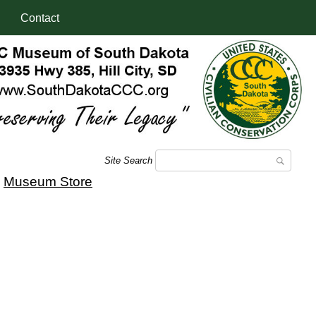
Contact
Site Search
|
Museum Store