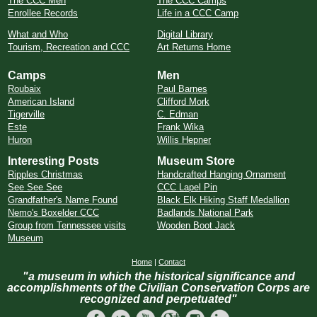
The CCC Men
The CCC Camps
Enrollee Records
Life in a CCC Camp
What and Who
Digital Library
Tourism, Recreation and CCC
Art Returns Home
Camps
Men
Roubaix
Paul Barnes
American Island
Clifford Mork
Tigerville
C. Edman
Este
Frank Wika
Huron
Willis Hepner
Interesting Posts
Museum Store
Ripples Christmas
Handcrafted Hanging Ornament
See See See
CCC Lapel Pin
Grandfather's Name Found
Black Elk Hiking Staff Medallion
Nemo's Boxelder CCC
Badlands National Park
Group from Tennessee visits
Wooden Boot Jack
Museum
Home
|
Contact
"a museum in which the historical significance and
accomplishments of the Civilian Conservation Corps are
recognized and perpetuated"