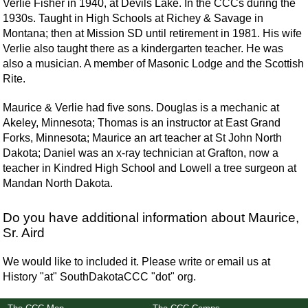
Verlie Fisher in 1940, at Devils Lake. In the CCCs during the
1930s. Taught in High Schools at Richey & Savage in
Montana; then at Mission SD until retirement in 1981. His wife
Verlie also taught there as a kindergarten teacher. He was
also a musician. A member of Masonic Lodge and the Scottish
Rite.
Maurice & Verlie had five sons. Douglas is a mechanic at
Akeley, Minnesota; Thomas is an instructor at East Grand
Forks, Minnesota; Maurice an art teacher at St John North
Dakota; Daniel was an x-ray technician at Grafton, now a
teacher in Kindred High School and Lowell a tree surgeon at
Mandan North Dakota.
Do you have additional information about Maurice,
Sr. Aird
We would like to included it. Please write or email us at
History "at" SouthDakotaCCC "dot" org.