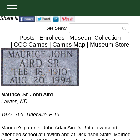
Share it!
Site Search
Posts
|
Enrollees
|
Museum Collection
|
CCC Camps
|
Camps Map
|
Museum Store
Maurice, Sr. John Aird
Lawton, ND
1933, 765, Tigerville, F-15,
Maurice's parents: John Adair Aird & Ruth Townsend.
Attended school at Lawton and at Dickinson State. Married