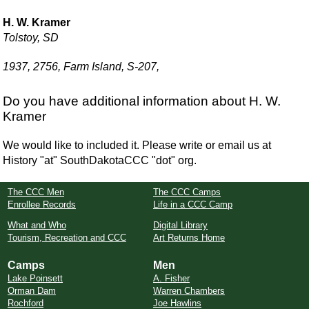
H. W. Kramer
Tolstoy, SD
1937, 2756, Farm Island, S-207,
Do you have additional information about H. W.
Kramer
We would like to included it. Please write or email us at
History "at" SouthDakotaCCC "dot" org.
The CCC Men
The CCC Camps
Enrollee Records
Life in a CCC Camp
What and Who
Digital Library
Tourism, Recreation and CCC
Art Returns Home
Camps
Men
Lake Poinsett
A. Fisher
Orman Dam
Warren Chambers
Rochford
Joe Hawlins