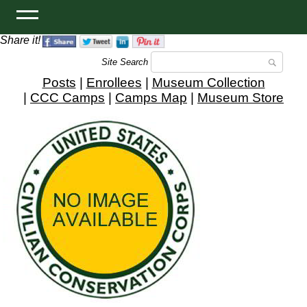
Share it!
Site Search
Posts
|
Enrollees
|
Museum Collection
|
CCC Camps
|
Camps Map
|
Museum Store